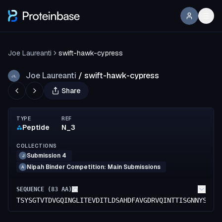
Joe Laureanti
swift-hawk-cypress
Joe Laureanti
/
swift-hawk-cypress
JL
Share
TYPE
REF
Peptide
N_3
COLLECTIONS
Submission 4
J
Nipah Binder Competition: Main Submissions
A
SEQUENCE (
83
AA)
TSYSGTVTDVGQINGLITEVDITLDSAHDFAVGDRVQINTTISGNNYSFLG