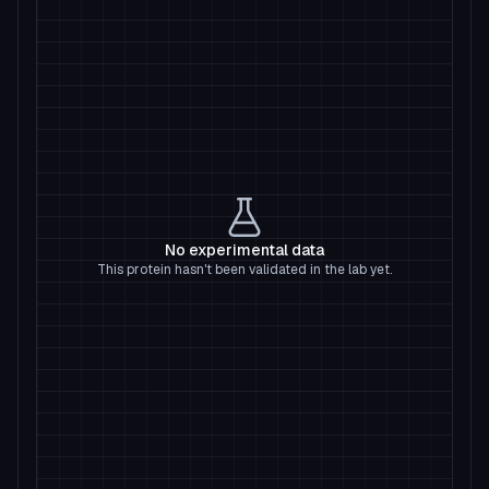
No experimental data
This protein hasn't been validated in the lab yet.