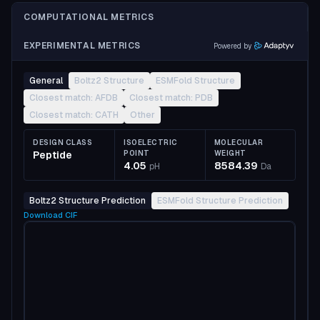
COMPUTATIONAL METRICS
EXPERIMENTAL METRICS
Powered by
General
Boltz2 Structure
ESMFold Structure
Closest match: AFDB
Closest match: PDB
Closest match: CATH
Other
DESIGN CLASS
ISOELECTRIC
MOLECULAR
Peptide
POINT
WEIGHT
4.05
8584.39
pH
Da
Boltz2 Structure Prediction
ESMFold Structure Prediction
Download
CIF