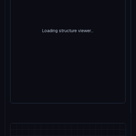
Loading structure viewer...