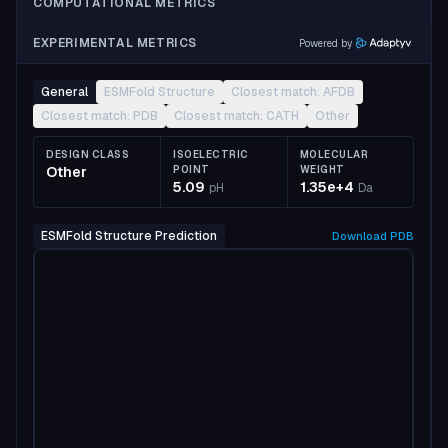
COMPUTATIONAL METRICS
EXPERIMENTAL METRICS
Powered by
General
ESMFold Structure
Closest match: AFDB
Closest match: PDB
Closest match: CATH
Other
DESIGN CLASS
ISOELECTRIC
MOLECULAR
Other
POINT
WEIGHT
5.09
1.35e+4
pH
Da
ESMFold Structure Prediction
Download
PDB