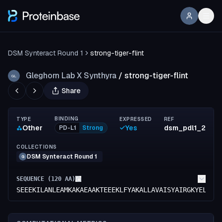
DSM Synteract Round 1
strong-tiger-flint
Gleghorn Lab X Synthyra
/
strong-tiger-flint
GL
Share
BINDING
TYPE
EXPRESSED
REF
Other
Yes
dsm_pdl1_2
PD-L1
Strong
COLLECTIONS
DSM Synteract Round 1
G
SEQUENCE (
120
AA)
SEEEKILANLEAMKAKAEAAKTEEEKLFYAKALLAVAISYAIRGKYELARS