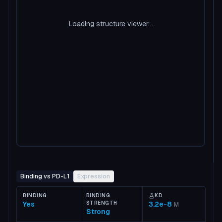
Loading structure viewer...
Binding vs PD-L1
Expression
BINDING
BINDING
KD
Yes
STRENGTH
3.2e-8
M
Strong