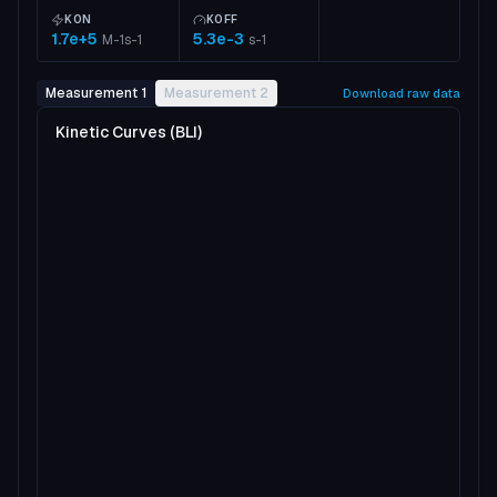
KON
KOFF
1.7e+5
5.3e-3
M-1s-1
s-1
Measurement 1
Measurement 2
Download raw data
Kinetic Curves (BLI)