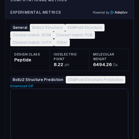
COMPUTATIONAL METRICS
EXPERIMENTAL METRICS
Powered by
General
Boltz2 Structure
ESMFold Structure
Closest match: AFDB
Closest match: PDB
Closest match: CATH
Other
DESIGN CLASS
ISOELECTRIC
MOLECULAR
Peptide
POINT
WEIGHT
8.22
6494.26
pH
Da
Boltz2 Structure Prediction
ESMFold Structure Prediction
Download
CIF