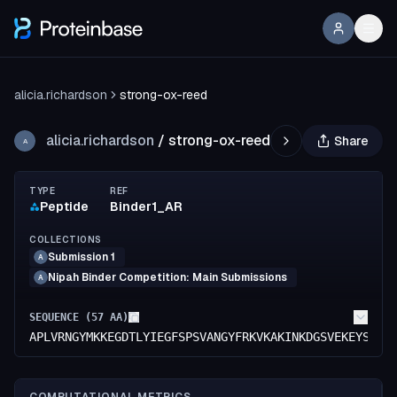
alicia.richardson
strong-ox-reed
alicia.richardson
/
strong-ox-reed
Share
A
TYPE
REF
Peptide
Binder1_AR
COLLECTIONS
Submission 1
A
Nipah Binder Competition: Main Submissions
A
SEQUENCE (
57
AA)
APLVRNGYMKKEGDTLYIEGFSPSVANGYFRKVKAKINKDGSVEKEYSWIH