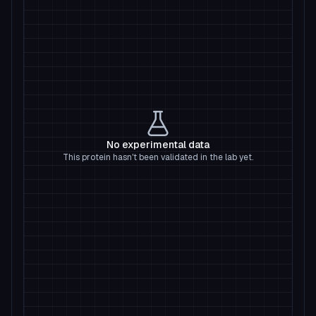
No experimental data
This protein hasn't been validated in the lab yet.