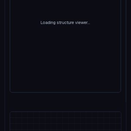
Loading structure viewer...