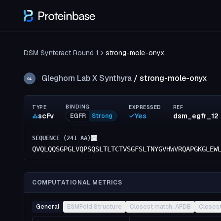
DSM Synteract Round 1
strong-mole-onyx
Gleghorn Lab X Synthyra
/
strong-mole-onyx
GL
BINDING
TYPE
EXPRESSED
REF
scFv
Yes
dsm_egfr_12
EGFR
Strong
SEQUENCE (
241
AA)
QVQLQQSGPGLVQPSQSLTLTCTVSGFSLTNYGVHWVRQAPGKGLEW
COMPUTATIONAL METRICS
General
ESMFold Structure
Closest match: AFDB
Closes