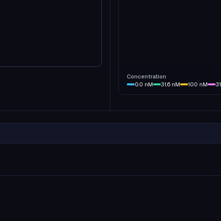
Concentration
0.0
nM
31.6
nM
100
nM
3