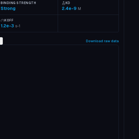
BINDING STRENGTH
KD
Strong
2.4e-9
M
KOFF
1.2e-3
s-1
2
Download raw data