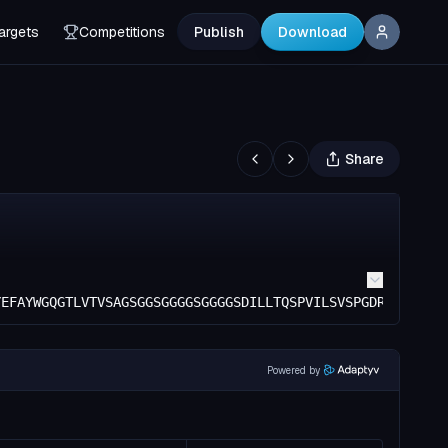
argets
Competitions
Publish
Download
Share
YEFAYWGQGTLVTVSAGSGGSGGGGSGGGGSDILLTQSPVILSVSPGDRVSFSCRA
Powered by