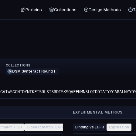
Proteins
Collections
Design Methods
T
COLLECTIONS
DSM Synteract Round 1
G
LGVIWSGGNTDYNTKFTSRLSISRDTSKSQVFFKMNSLQTDDTAIYYCARALNYYD
EXPERIMENTAL METRICS
t match: PDB
Closest match: CATH
Other
Binding vs EGFR
Expression