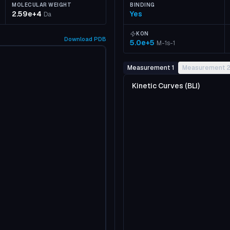
MOLECULAR WEIGHT
BINDING
2.59e+4
Yes
Da
KON
Download
PDB
5.0e+5
M-1s-1
Measurement 1
Measurement 
Kinetic Curves (BLI)