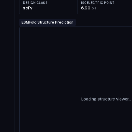
DESIGN CLASS
ISOELECTRIC POINT
scFv
6.90
pH
ESMFold Structure Prediction
Loading structure viewer...