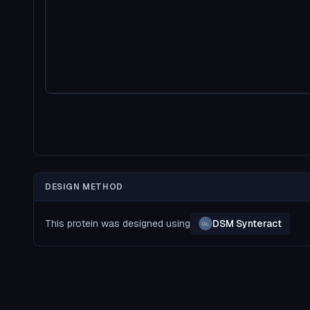
DESIGN METHOD
This protein was designed using
DSM Synteract
GL