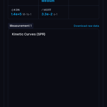
Medium
KON
KOFF
1.4e+5
3.3e-2
M-1s-1
s-1
Measurement 1
Download raw data
Kinetic Curves (SPR)