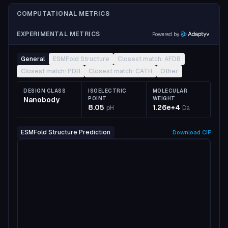
COMPUTATIONAL METRICS
EXPERIMENTAL METRICS
Powered by
General
ESMFold Structure
Closest match: AFDB
Closest match: PDB
Closest match: CATH
Other
DESIGN CLASS
ISOELECTRIC
MOLECULAR
Nanobody
POINT
WEIGHT
8.05
1.26e+4
pH
Da
ESMFold Structure Prediction
Download
CIF