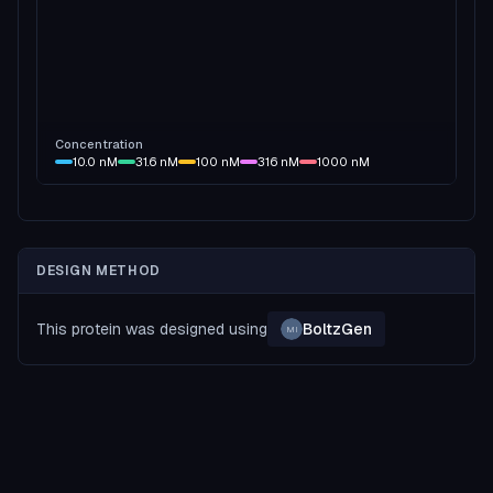
Concentration
10.0
nM
31.6
nM
100
nM
316
nM
1000
nM
DESIGN METHOD
This protein was designed using
BoltzGen
MI