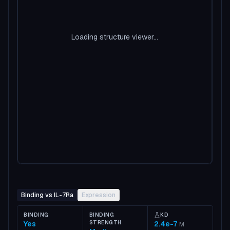
Loading structure viewer...
Binding vs IL-7Ra
Expression
BINDING
BINDING
KD
Yes
STRENGTH
2.4e-7
M