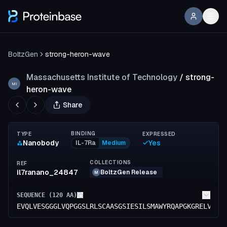
BoltzGen
strong-heron-wave
Massachusetts Institute of Technology
/
strong-
MI
heron-wave
Share
BINDING
TYPE
EXPRESSED
Nanobody
Yes
IL-7Ra
Medium
COLLECTIONS
REF
il7ranano_24847
BoltzGen Release
M
SEQUENCE (
120
AA)
EVQLVESGGGLVQPGGSLRLSCAASGSIESILSMAWYRQAPGKGRELVAGI