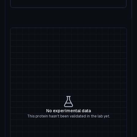
No experimental data
This protein hasn't been validated in the lab yet.