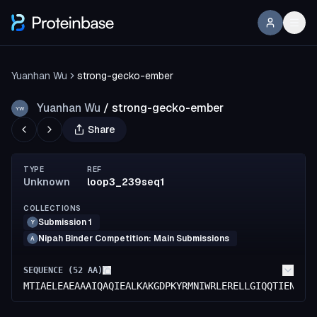
Yuanhan Wu
strong-gecko-ember
Yuanhan Wu
/
strong-gecko-ember
YW
Share
TYPE
REF
Unknown
loop3_239seq1
COLLECTIONS
Submission 1
Y
Nipah Binder Competition: Main Submissions
A
SEQUENCE (
52
AA)
MTIAELEAEAAAIQAQIEALKAKGDPKYRMNIWRLERELLGIQQTIENMKA