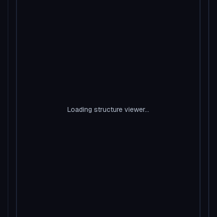
Loading structure viewer...