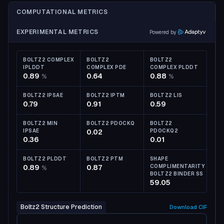
COMPUTATIONAL METRICS
EXPERIMENTAL METRICS
Powered by
BOLTZ2 COMPLEX
BOLTZ2
BOLTZ2
IPLDDT
COMPLEX PDE
COMPLEX PLDDT
0.89
0.64
0.88
%
%
BOLTZ2 IPSAE
BOLTZ2 IPTM
BOLTZ2 LIS
0.79
0.91
0.59
BOLTZ2 MIN
BOLTZ2 PDOCKQ
BOLTZ2
IPSAE
0.02
PDOCKQ2
0.36
0.01
BOLTZ2 PLDDT
BOLTZ2 PTM
SHAPE
0.89
0.87
COMPLIMENTARITY
%
BOLTZ2 BINDER SS
59.05
Boltz2 Structure Prediction
Download
CIF