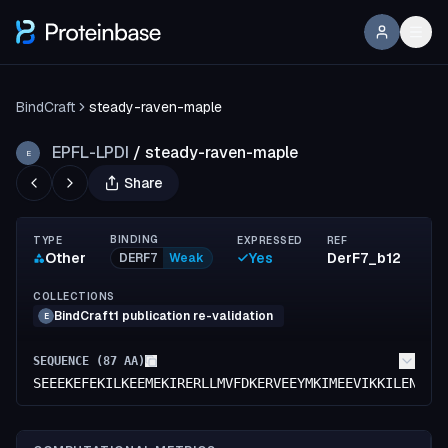
BindCraft
steady-raven-maple
EPFL-LPDI
/
steady-raven-maple
E
Share
BINDING
TYPE
EXPRESSED
REF
Other
Yes
DerF7_b12
DERF7
Weak
COLLECTIONS
BindCraft1 publication re-validation
E
SEQUENCE (
87
AA)
SEEEKEFEKILKEEMEKIRERLLMVFDKERVEEYMKIMEEVIKKILENIKS