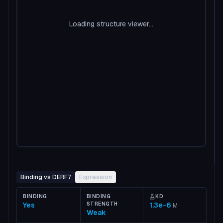
Loading structure viewer...
Binding vs DERF7
Expression
BINDING
BINDING
KD
Yes
STRENGTH
1.3e-6
M
Weak