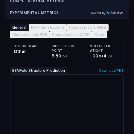
COMPUTATIONAL METRICS
EXPERIMENTAL METRICS
Powered by
General
ESMFold Structure
Closest match: AFDB
Closest match: PDB
Closest match: CATH
Other
DESIGN CLASS
ISOELECTRIC
MOLECULAR
Other
POINT
WEIGHT
5.80
1.09e+4
pH
Da
ESMFold Structure Prediction
Download
PDB