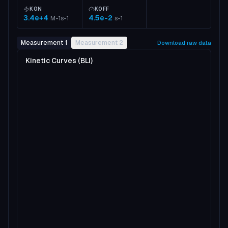
KON
KOFF
3.4e+4
4.5e-2
M-1s-1
s-1
Measurement 1
Measurement 2
Download raw data
Kinetic Curves (BLI)