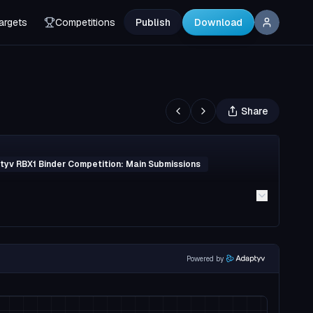
argets
Competitions
Publish
Download
Share
yv RBX1 Binder Competition: Main Submissions
Powered by