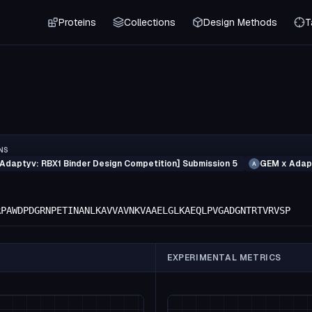
Proteins
Collections
Design Methods
T
NS
Adaptyv: RBX1 Binder Design Competition] Submission 5
GEM x Adapt
A
RPAWDPDGRNPETINANLKAVVAVNKVAAELGLKAEQLPVGADGNTRTVRVSP
EXPERIMENTAL METRICS