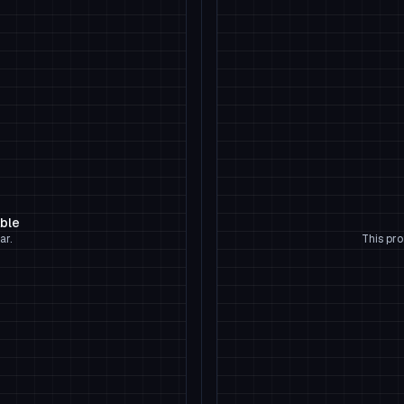
able
ar.
This pro