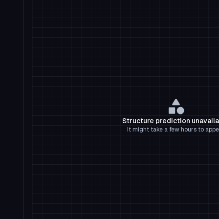
Structure prediction unavail
It might take a few hours to appe