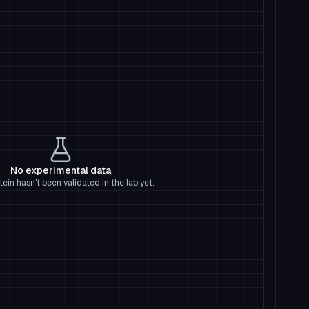
No experimental data
tein hasn't been validated in the lab yet.