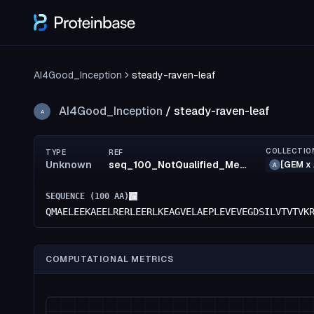
AI4Good_Inception
steady-raven-leaf
AI4Good_Inception
/
steady-raven-leaf
A
COLLECTIO
TYPE
REF
Unknown
seq_100_NotQualified_MediumRisk_52_MediumRisk_52_MediumRisk_48_confidence(51)_rank83
[GEM x 
A
SEQUENCE (
100
AA)
QMAELEEKAEELRERLEERLKEAGVELAEPLEVEVEGDSILVTVTVK
COMPUTATIONAL METRICS