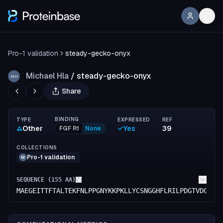
Pro-1 validation
steady-gecko-onyx
Michael Hla
/
steady-gecko-onyx
MH
Share
BINDING
TYPE
EXPRESSED
REF
Other
Yes
39
FGF R1
None
COLLECTIONS
Pro-1 validation
M
SEQUENCE (
155
AA)
MAEGEITTFTALTEKFNLPPGNYKKPKLLYCSNGGHFLRILPDGTVDGTRD