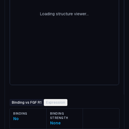
Loading structure viewer...
Binding vs FGF R1
Expression
BINDING
BINDING
No
STRENGTH
None