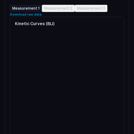
Measurement 1
Measurement 2
Measurement 3
Download raw data
Kinetic Curves (BLI)