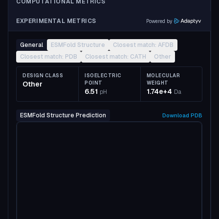
COMPUTATIONAL METRICS
EXPERIMENTAL METRICS
Powered by
General
ESMFold Structure
Closest match: AFDB
Closest match: PDB
Closest match: CATH
Other
DESIGN CLASS
ISOELECTRIC
MOLECULAR
Other
POINT
WEIGHT
6.51
1.74e+4
pH
Da
ESMFold Structure Prediction
Download
PDB