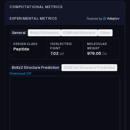
COMPUTATIONAL METRICS
EXPERIMENTAL METRICS
Powered by
General
Boltz2 Structure
ESMFold Structure
Other
DESIGN CLASS
ISOELECTRIC
MOLECULAR
Peptide
POINT
WEIGHT
7.02
979.05
pH
Da
Boltz2 Structure Prediction
ESMFold Structure Prediction
Download
CIF