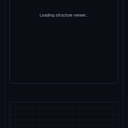
Loading structure viewer...