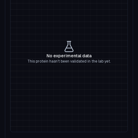
No experimental data
This protein hasn't been validated in the lab yet.