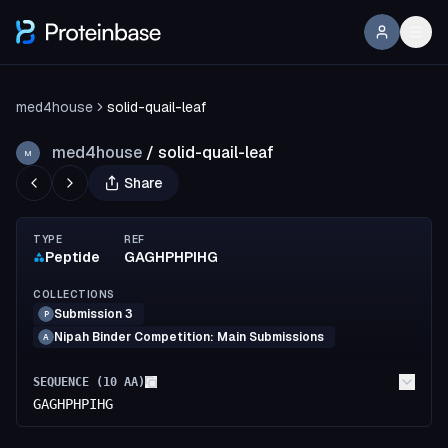
med4house
solid-quail-leaf
med4house
/
solid-quail-leaf
M
Share
TYPE
REF
Peptide
GAGHPHPIHG
COLLECTIONS
Submission 3
P
Nipah Binder Competition: Main Submissions
A
SEQUENCE (
10
AA)
GAGHPHPIHG