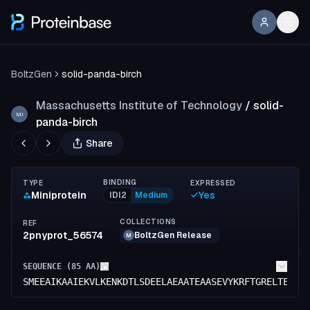
BoltzGen
solid-panda-birch
Massachusetts Institute of Technology
/
solid-
MI
panda-birch
Share
BINDING
TYPE
EXPRESSED
Miniprotein
Yes
IDI2
Medium
COLLECTIONS
REF
2pnyprot_56574
BoltzGen Release
M
SEQUENCE (
85
AA)
SMEEAIKAAIEKVLKENKDTLSDEELAEAATEAASEVYKRFTGRELTERQR