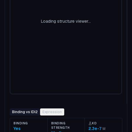
Loading structure viewer...
Binding vs IDI2
Expression
BINDING
BINDING
KD
Yes
STRENGTH
2.3e-7
M