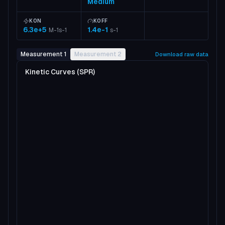
Medium
KON
KOFF
6.3e+5
1.4e-1
M-1s-1
s-1
Measurement 1
Measurement 2
Download raw data
Kinetic Curves (SPR)