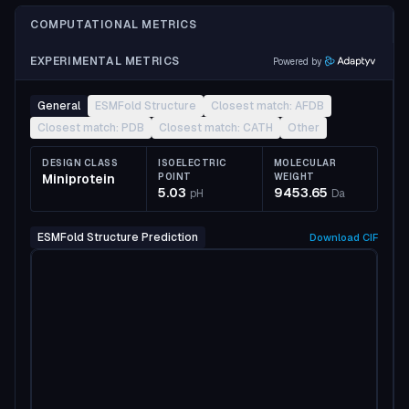
COMPUTATIONAL METRICS
EXPERIMENTAL METRICS
Powered by
General
ESMFold Structure
Closest match: AFDB
Closest match: PDB
Closest match: CATH
Other
DESIGN CLASS
ISOELECTRIC
MOLECULAR
Miniprotein
POINT
WEIGHT
5.03
9453.65
pH
Da
ESMFold Structure Prediction
Download
CIF