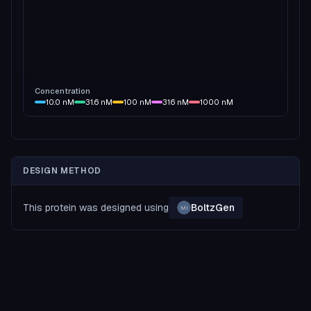
Concentration
10.0
nM
31.6
nM
100
nM
316
nM
1000
nM
DESIGN METHOD
This protein was designed using
BoltzGen
MI