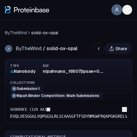
ByTheWind
solid-ox-opal
ByTheWind
/
solid-ox-opal
Share
B
TYPE
REF
Nanobody
nipahnano_16507|ipsae=0.6356
COLLECTIONS
Submission 1
B
Nipah Binder Competition: Main Submissions
A
SEQUENCE (
128
AA)
EVQLVESGGGLVQPGGSLRLSCAASGFTFSDYNMGWFRQAPGKGRELVAAI