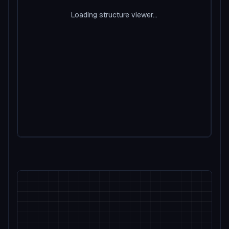
Loading structure viewer...