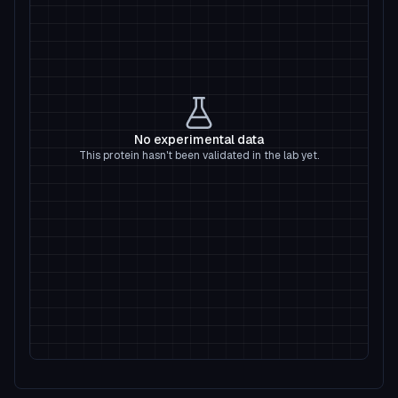
No experimental data
This protein hasn't been validated in the lab yet.