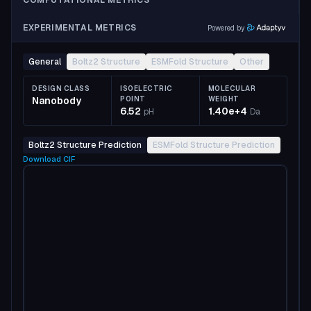
COMPUTATIONAL METRICS
EXPERIMENTAL METRICS
Powered by
General
Boltz2 Structure
ESMFold Structure
Other
DESIGN CLASS
ISOELECTRIC
MOLECULAR
Nanobody
POINT
WEIGHT
6.52
1.40e+4
pH
Da
Boltz2 Structure Prediction
ESMFold Structure Prediction
Download
CIF