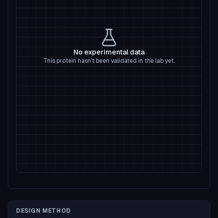
No experimental data
This protein hasn't been validated in the lab yet.
DESIGN METHOD