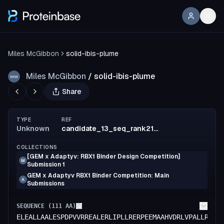
Miles McGibbon
solid-ibis-plume
Miles McGibbon
/
solid-ibis-plume
MM
Share
TYPE
REF
Unknown
candidate_13_seq_rank214_affmat_parent
COLLECTIONS
[GEM x Adaptyv: RBX1 Binder Design Competition]
M
Submission 1
GEM x Adaptyv RBX1 Binder Competition: Main
A
Submissions
SEQUENCE (
111
AA)
ELEALLAALESPDPVVRREALERLIPLLRERPEEMAAHVDRLVPALLRLSR