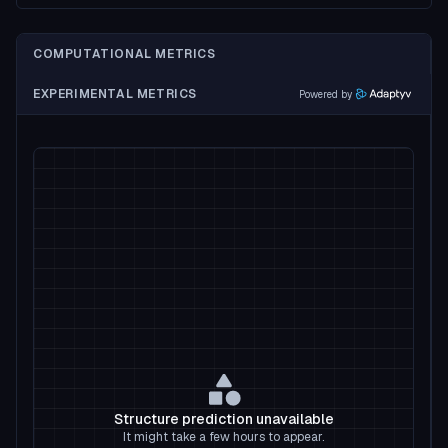
COMPUTATIONAL METRICS
EXPERIMENTAL METRICS
Powered by
Structure prediction unavailable
It might take a few hours to appear.