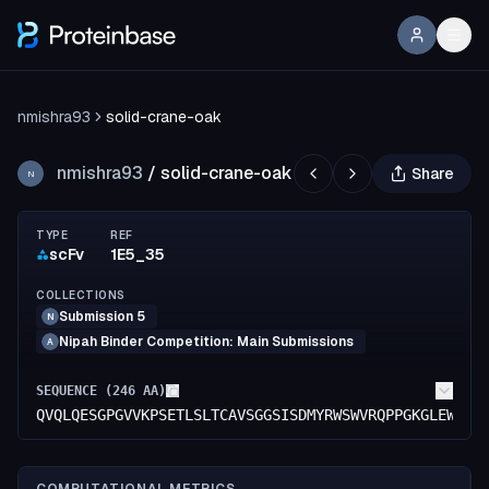
nmishra93
solid-crane-oak
nmishra93
/
solid-crane-oak
Share
N
TYPE
REF
scFv
1E5_35
COLLECTIONS
Submission 5
N
Nipah Binder Competition: Main Submissions
A
SEQUENCE (
246
AA)
QVQLQESGPGVVKPSETLSLTCAVSGGSISDMYRWSWVRQPPGKGLEWIGY