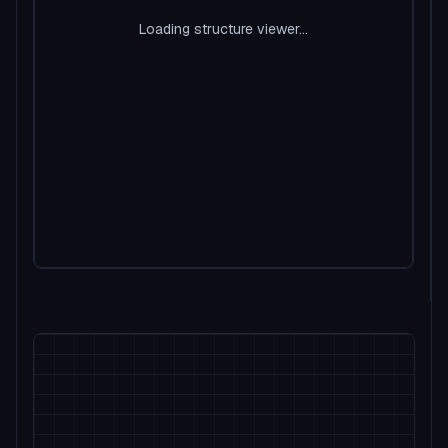
Loading structure viewer...