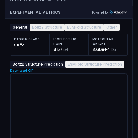
COMPUTATIONAL METRICS
EXPERIMENTAL METRICS
Powered by
General
Boltz2 Structure
ESMFold Structure
Other
DESIGN CLASS
ISOELECTRIC
MOLECULAR
scFv
POINT
WEIGHT
8.57
2.66e+4
pH
Da
Boltz2 Structure Prediction
ESMFold Structure Prediction
Download
CIF