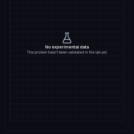
No experimental data
This protein hasn't been validated in the lab yet.