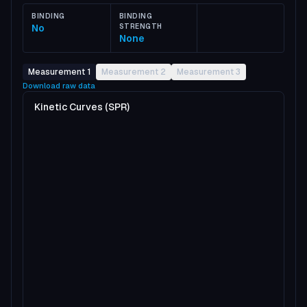
BINDING
BINDING
No
STRENGTH
None
Measurement 1
Measurement 2
Measurement 3
Download raw data
Kinetic Curves (SPR)