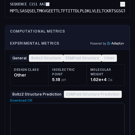
SEQUENCE (
151
AA)
MPTLSASQSELTMKVGEETTLTFTITTDLPLDKLVLELTCKRTSGSGTLEL
COMPUTATIONAL METRICS
EXPERIMENTAL METRICS
Powered by
General
Boltz2 Structure
ESMFold Structure
Other
DESIGN CLASS
ISOELECTRIC
MOLECULAR
Other
POINT
WEIGHT
5.18
1.62e+4
pH
Da
Boltz2 Structure Prediction
ESMFold Structure Prediction
Download
CIF