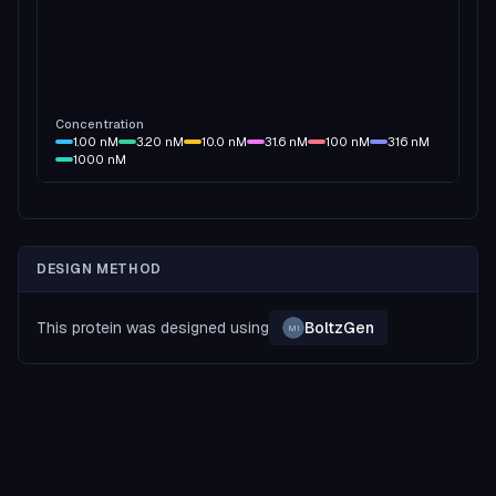
Concentration
1.00
nM
3.20
nM
10.0
nM
31.6
nM
100
nM
316
nM
1000
nM
DESIGN METHOD
This protein was designed using
BoltzGen
MI