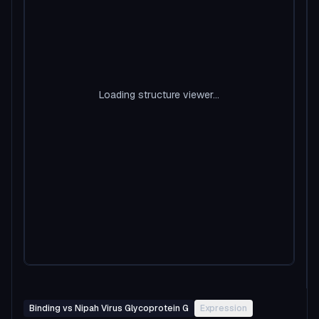
Loading structure viewer...
Binding vs Nipah Virus Glycoprotein G
Expression