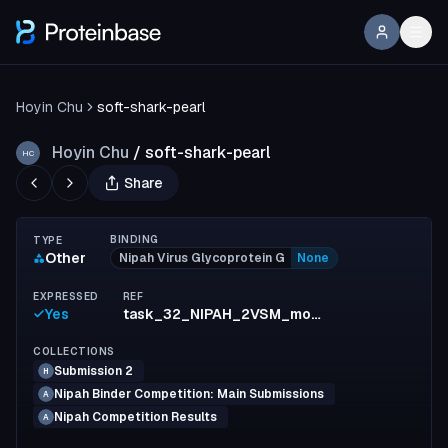
Hoyin Chu
soft-shark-pearl
Hoyin Chu
/
soft-shark-pearl
HC
Share
BINDING
TYPE
Other
Nipah Virus Glycoprotein G
None
EXPRESSED
REF
Yes
task_32_NIPAH_2VSM_monomer_111
COLLECTIONS
Submission 2
H
Nipah Binder Competition: Main Submissions
A
Nipah Competition Results
A