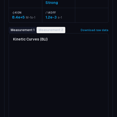
Strong
KON
KOFF
8.4e+5
1.2e-3
M-1s-1
s-1
Measurement 1
Measurement 2
Download raw data
Kinetic Curves (BLI)