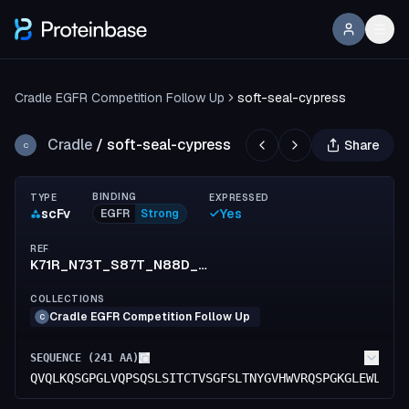
Cradle EGFR Competition Follow Up
soft-seal-cypress
Cradle
/
soft-seal-cypress
Share
C
BINDING
TYPE
EXPRESSED
scFv
Yes
EGFR
Strong
REF
K71R_N73T_S87T_N88D_L137V_V153I_S154T_K183R_N210S_E213D
COLLECTIONS
Cradle EGFR Competition Follow Up
C
SEQUENCE (
241
AA)
QVQLKQSGPGLVQPSQSLSITCTVSGFSLTNYGVHWVRQSPGKGLEWLGVI