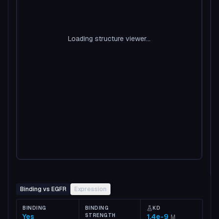
Loading structure viewer...
Binding vs EGFR
Expression
BINDING
BINDING
KD
Yes
STRENGTH
1.4e-9
M