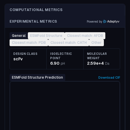
COMPUTATIONAL METRICS
EXPERIMENTAL METRICS
Powered by
General
ESMFold Structure
Closest match: AFDB
Closest match: PDB
Closest match: CATH
Other
DESIGN CLASS
ISOELECTRIC
MOLECULAR
scFv
POINT
WEIGHT
6.90
2.59e+4
pH
Da
ESMFold Structure Prediction
Download
CIF