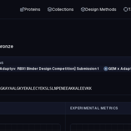
Proteins
Collections
Design Methods
T
bronze
NS
Adaptyv: RBX1 Binder Design Competition] Submission 1
GEM x Adapt
A
LGKAYAALGKYEKALECYEKSLSLNPENEEAKKALEEVKK
EXPERIMENTAL METRICS