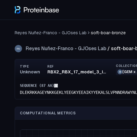
Reyes Nuñez-Franco - GJOses Lab
soft-boar-bronze
Reyes Nuñez-Franco - GJOses Lab
/
soft-boar-
RN
COLLECTIO
TYPE
REF
Unknown
RBX2_RBX_17_model_3_id35
[GEM x 
R
SEQUENCE (
87
AA)
DLEKRKKAGEYNKKGEKLYEEGKYEEAIKYYEKALSLVPNNDRAWYN
COMPUTATIONAL METRICS