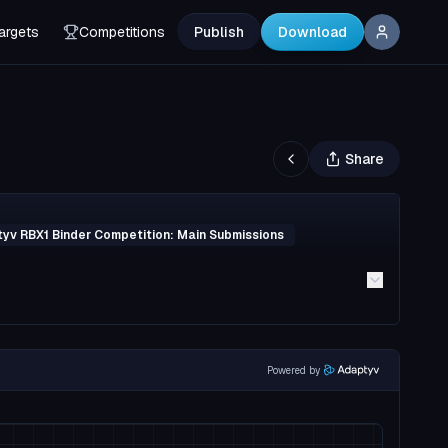
argets
Competitions
Publish
Download
Share
yv RBX1 Binder Competition: Main Submissions
Powered by