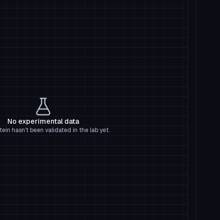
No experimental data
tein hasn't been validated in the lab yet.