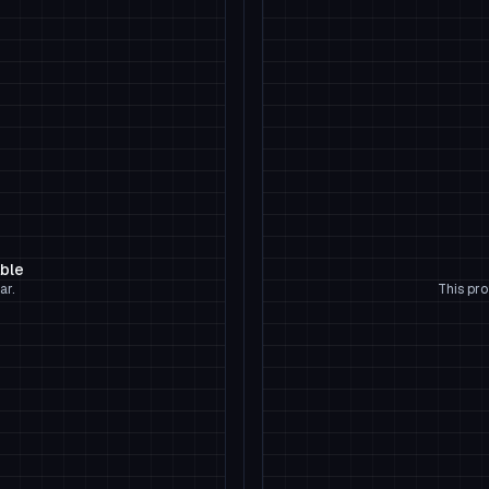
able
ar.
This pro