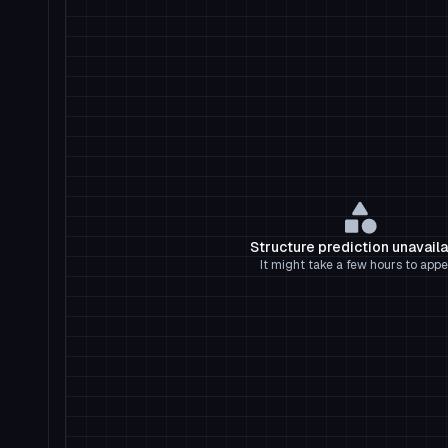
Structure prediction unavail
It might take a few hours to appe