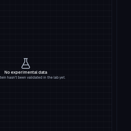
No experimental data
tein hasn't been validated in the lab yet.