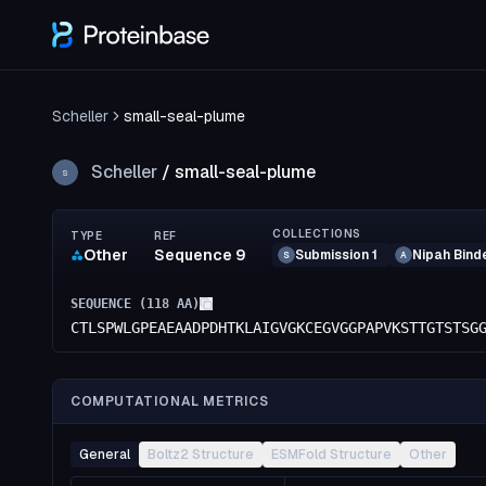
Scheller
small-seal-plume
Scheller
/
small-seal-plume
S
COLLECTIONS
TYPE
REF
Other
Sequence 9
Submission 1
Nipah Bind
S
A
SEQUENCE (
118
AA)
CTLSPWLGPEAEAADPDHTKLAIGVGKCEGVGGPAPVKSTTGTSTSG
COMPUTATIONAL METRICS
General
Boltz2 Structure
ESMFold Structure
Other