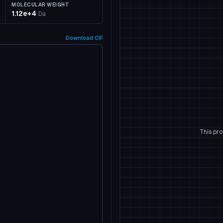
MOLECULAR WEIGHT
1.12e+4
Da
Download
CIF
This pro