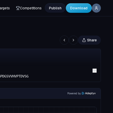
argets
Competitions
Publish
Download
Share
GPDGSVVHVPTDVSG
Powered by