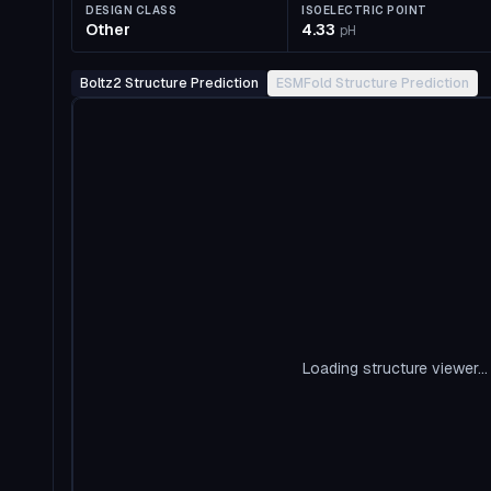
DESIGN CLASS
ISOELECTRIC POINT
Other
4.33
pH
Boltz2 Structure Prediction
ESMFold Structure Prediction
Loading structure viewer...