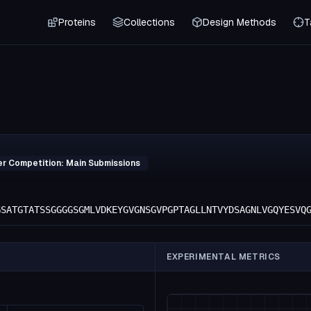
Proteins
Collections
Design Methods
T
er Competition: Main Submissions
GSATGTATSSGGGGSGMLVDKEYGVGNSGVPGPTAGLLNTVYDSAGNLVGQYESVQ
EXPERIMENTAL METRICS