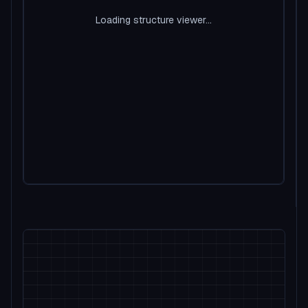
Loading structure viewer...