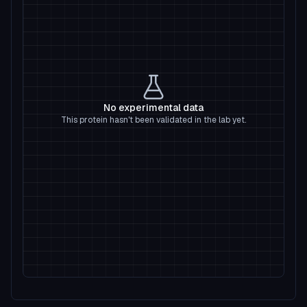
No experimental data
This protein hasn't been validated in the lab yet.