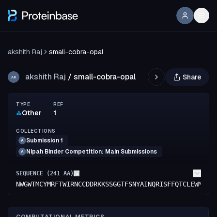
akshith Raj
small-cobra-opal
akshith Raj
/
small-cobra-opal
Share
AR
TYPE
REF
Other
1
COLLECTIONS
Submission 1
A
Nipah Binder Competition: Main Submissions
A
SEQUENCE (
241
AA)
NWGWTMCYMRFTWIRNCCDDRKKSSGGTFSNYAINQRISFFQTCLEWMGGI