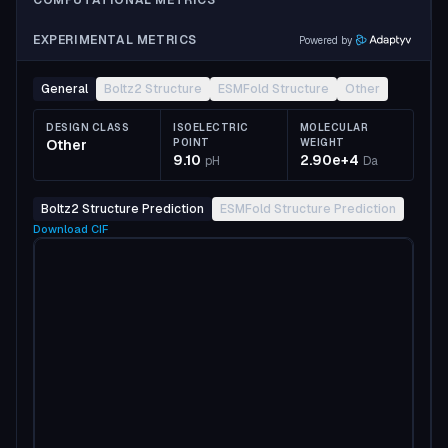
COMPUTATIONAL METRICS
EXPERIMENTAL METRICS
Powered by
General
Boltz2 Structure
ESMFold Structure
Other
DESIGN CLASS
ISOELECTRIC
MOLECULAR
Other
POINT
WEIGHT
9.10
2.90e+4
pH
Da
Boltz2 Structure Prediction
ESMFold Structure Prediction
Download
CIF