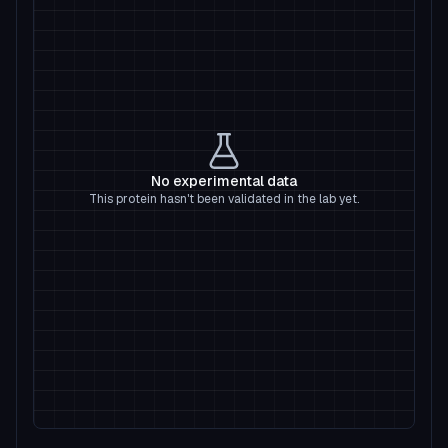
No experimental data
This protein hasn't been validated in the lab yet.