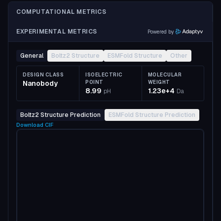
COMPUTATIONAL METRICS
EXPERIMENTAL METRICS
Powered by
General
Boltz2 Structure
ESMFold Structure
Other
DESIGN CLASS
ISOELECTRIC
MOLECULAR
Nanobody
POINT
WEIGHT
8.99
1.23e+4
pH
Da
Boltz2 Structure Prediction
ESMFold Structure Prediction
Download
CIF