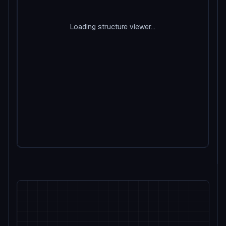
Loading structure viewer...