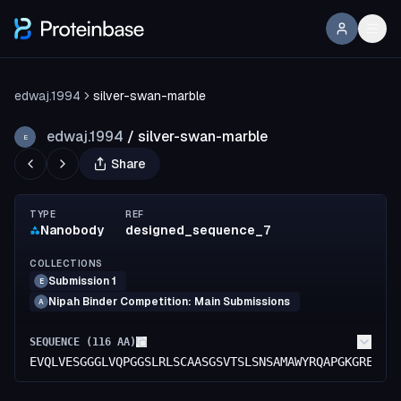
edwaj.1994
silver-swan-marble
edwaj.1994
/
silver-swan-marble
E
Share
TYPE
REF
Nanobody
designed_sequence_7
COLLECTIONS
Submission 1
E
Nipah Binder Competition: Main Submissions
A
SEQUENCE (
116
AA)
EVQLVESGGGLVQPGGSLRLSCAASGSVTSLSNSAMAWYRQAPGKGRELVA