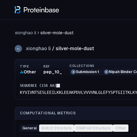
xionghao li
silver-mole-dust
xionghao li
/
silver-mole-dust
XL
COLLECTIONS
TYPE
REF
Other
pep_10_
Submission 1
Nipah Binder C
X
A
SEQUENCE (
158
AA)
KYVIVNTSESLEEILKKLEEAKPDVLVVVVNLGLEFYSPTGIITKLK
COMPUTATIONAL METRICS
General
Boltz2 Structure
ESMFold Structure
Other