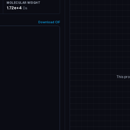
MOLECULAR WEIGHT
1.72e+4
Da
Download
CIF
This pro