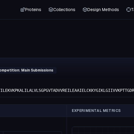
Proteins
Collections
Design Methods
T
ompetition: Main Submissions
YILEKVKPKALILALVLSGPGVTADVVREILEAAIELCKKYGIKLGIIVVKPTTGD
EXPERIMENTAL METRICS