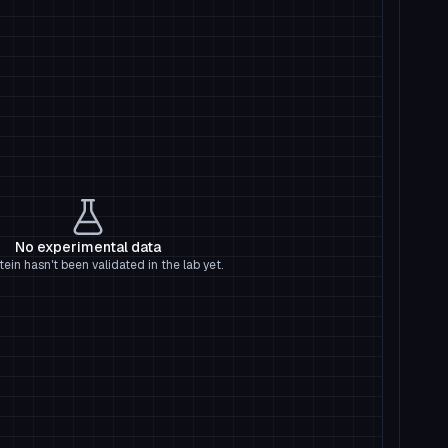
No experimental data
tein hasn't been validated in the lab yet.