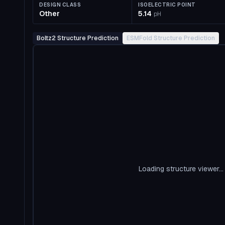
DESIGN CLASS
ISOELECTRIC POINT
Other
5.14
pH
Boltz2 Structure Prediction
ESMFold Structure Prediction
Loading structure viewer...