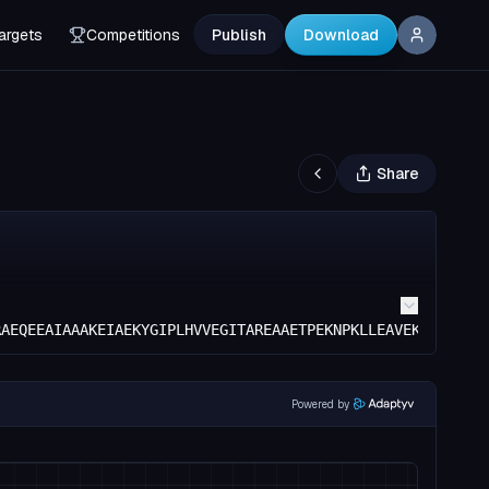
argets
Competitions
Publish
Download
Share
RAEQEEAIAAAKEIAEKYGIPLHVVEGITAREAAETPEKNPKLLEAVEKLVEELL
Powered by