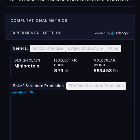
COMPUTATIONAL METRICS
EXPERIMENTAL METRICS
Powered by
General
Boltz2 Structure
ESMFold Structure
Other
DESIGN CLASS
ISOELECTRIC
MOLECULAR
Miniprotein
POINT
WEIGHT
8.79
5634.53
pH
Da
Boltz2 Structure Prediction
ESMFold Structure Prediction
Download
CIF