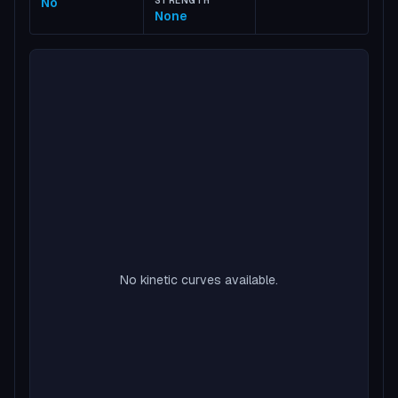
No
STRENGTH
None
No kinetic curves available.