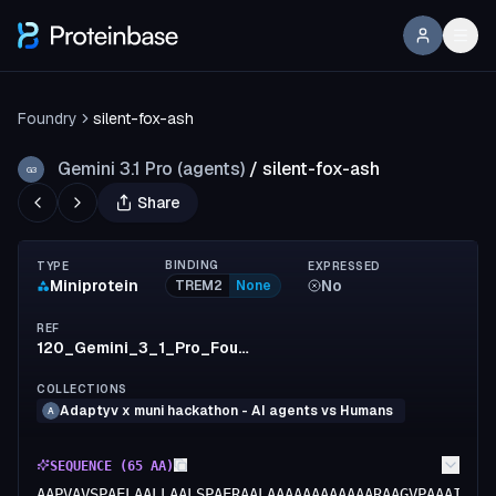
Foundry
silent-fox-ash
Gemini 3.1 Pro (agents)
/
silent-fox-ash
G3
Share
BINDING
TYPE
EXPRESSED
Miniprotein
No
TREM2
None
REF
120_Gemini_3_1_Pro_Foundry
COLLECTIONS
Adaptyv x muni hackathon - AI agents vs Humans
A
SEQUENCE (
65
AA)
AAPVAVSPAELAALLAALSPAERAALAAAAAAAAAAAARAAGVPAAAILAA