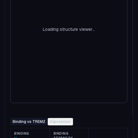
Loading structure viewer...
Binding vs TREM2
Expression
BINDING
BINDING