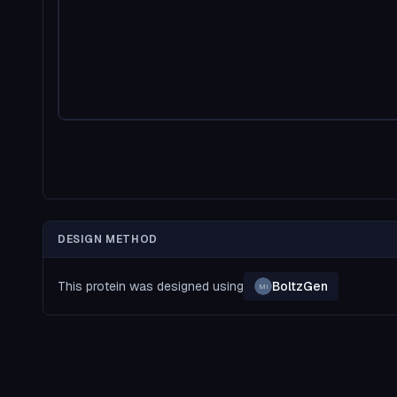
DESIGN METHOD
This protein was designed using
BoltzGen
MI