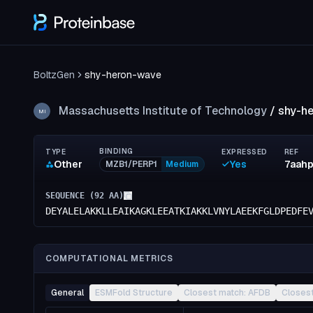
BoltzGen
shy-heron-wave
Massachusetts Institute of Technology
/
shy-h
MI
BINDING
TYPE
EXPRESSED
REF
Other
Yes
7aah
MZB1/PERP1
Medium
SEQUENCE (
92
AA)
DEYALELAKKLLEAIKAGKLEEATKIAKKLVNYLAEEKFGLDPEDFE
COMPUTATIONAL METRICS
General
ESMFold Structure
Closest match: AFDB
Closes