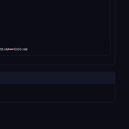
16
nM
1000
nM