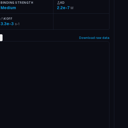
BINDING STRENGTH
KD
Medium
2.2e-7
M
KOFF
3.3e-3
s-1
2
Download raw data