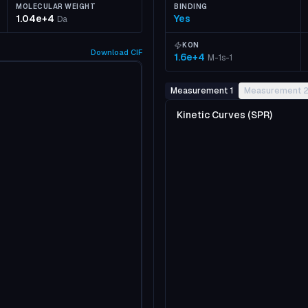
MOLECULAR WEIGHT
BINDING
1.04e+4
Yes
Da
KON
Download
CIF
1.6e+4
M-1s-1
Measurement 1
Measurement 
Kinetic Curves (SPR)