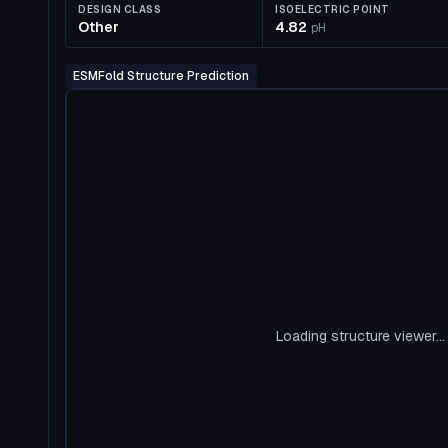
DESIGN CLASS
ISOELECTRIC POINT
Other
4.82
pH
ESMFold Structure Prediction
Loading structure viewer...