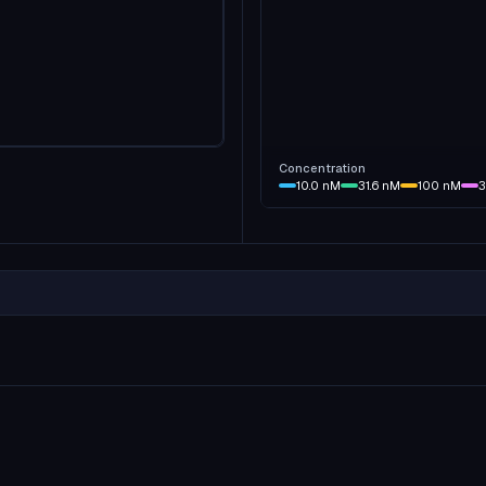
Concentration
10.0
nM
31.6
nM
100
nM
3