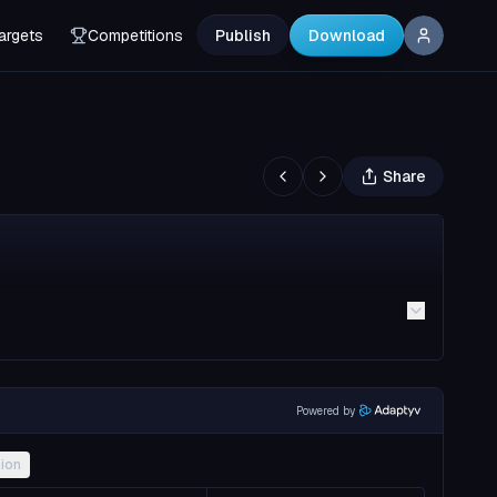
argets
Competitions
Publish
Download
Share
Powered by
ion