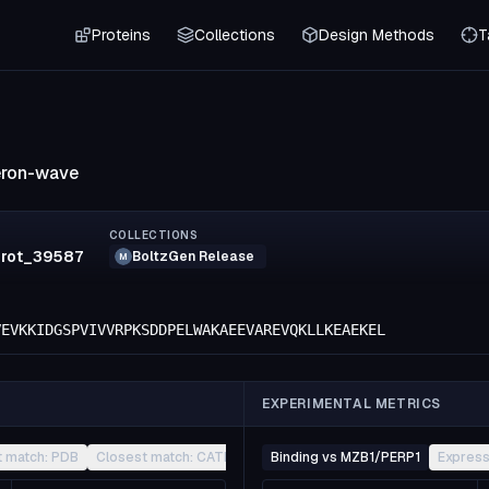
Proteins
Collections
Design Methods
T
eron-wave
COLLECTIONS
prot_39587
BoltzGen Release
M
VEVKKIDGSPVIVVRPKSDDPELWAKAEEVAREVQKLLKEAEKEL
EXPERIMENTAL METRICS
t match: PDB
Closest match: CATH
Other
Binding vs MZB1/PERP1
Express