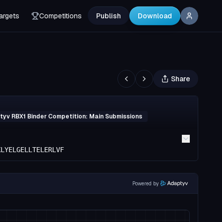
argets
Competitions
Publish
Download
Share
yv RBX1 Binder Competition: Main Submissions
KLYELGELLTELERLVF
Powered by