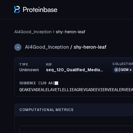
AI4Good_Inception
shy-heron-leaf
AI4Good_Inception
/
shy-heron-leaf
A
COLLECTIO
TYPE
REF
Unknown
seq_120_Qualified_MediumRisk_50_LowRisk_75_MediumRisk_50_confidence(68)_rank17
[GEM x 
A
SEQUENCE (
120
AA)
QEAKEVADEALELAVETLELLIEAGREVGADEEVIERVEEALERVEE
COMPUTATIONAL METRICS