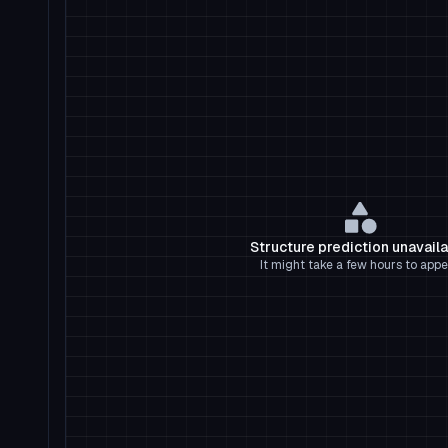
Structure prediction unavail
It might take a few hours to appe