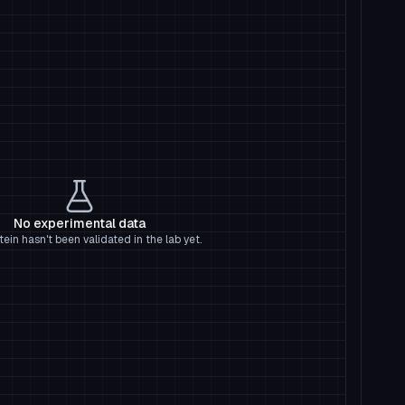
No experimental data
tein hasn't been validated in the lab yet.