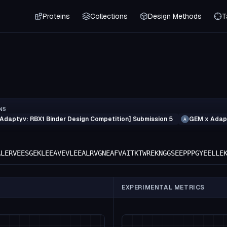
Proteins
Collections
Design Methods
T
NS
Adaptyv: RBX1 Binder Design Competition] Submission 5
GEM x Adapt
A
ALERVEESGEKLEEAVEVLEEALRVGNEAFVAITKTWREKNGGSEEPPPGYEELLE
EXPERIMENTAL METRICS