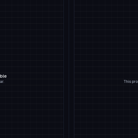
able
ar.
This pro