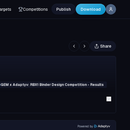
argets
Competitions
Publish
Download
Share
GEM x Adaptyv: RBX1 Binder Design Competition - Results
Powered by