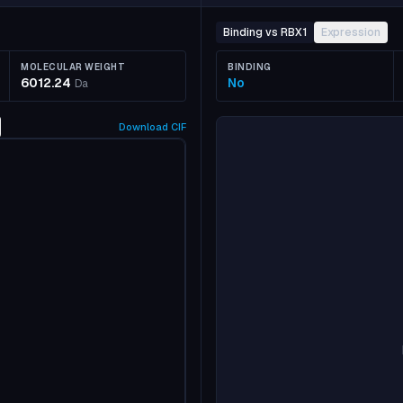
Binding vs RBX1
Expression
MOLECULAR WEIGHT
BINDING
6012.24
No
Da
Download
CIF