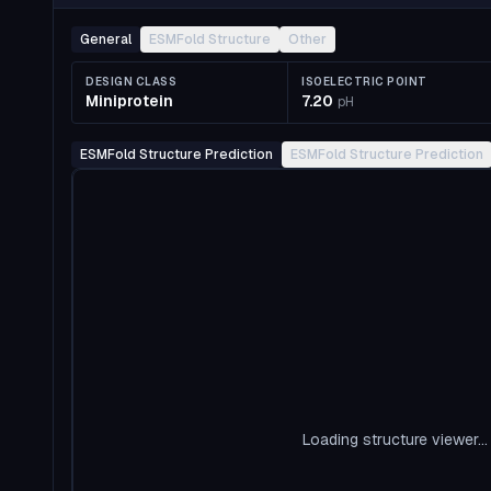
General
ESMFold Structure
Other
DESIGN CLASS
ISOELECTRIC POINT
Miniprotein
7.20
pH
ESMFold Structure Prediction
ESMFold Structure Prediction
Loading structure viewer...