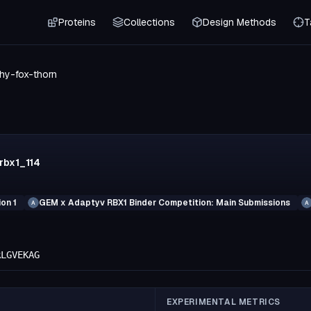
Proteins
Collections
Design Methods
T
hy-fox-thorn
rbx1_114
on 1
GEM x Adaptyv RBX1 Binder Competition: Main Submissions
A
A
RLGVEKAG
EXPERIMENTAL METRICS