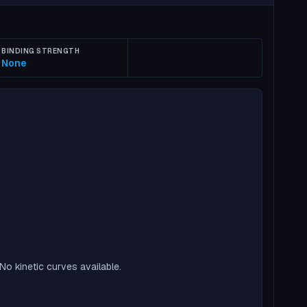
BINDING STRENGTH
None
No kinetic curves available.