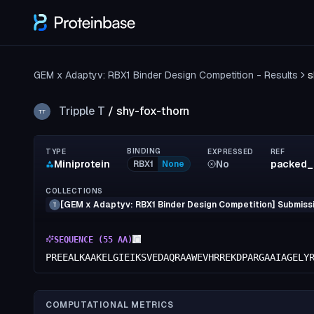
GEM x Adaptyv: RBX1 Binder Design Competition - Results
s
Tripple T
/
shy-fox-thorn
TT
BINDING
TYPE
EXPRESSED
REF
Miniprotein
No
packed_
RBX1
None
COLLECTIONS
[GEM x Adaptyv: RBX1 Binder Design Competition] Submissi
T
SEQUENCE (
55
AA)
PREEALKAAKELGIEIKSVEDAQRAAWEVHRREKDPARGAAIAGELY
COMPUTATIONAL METRICS