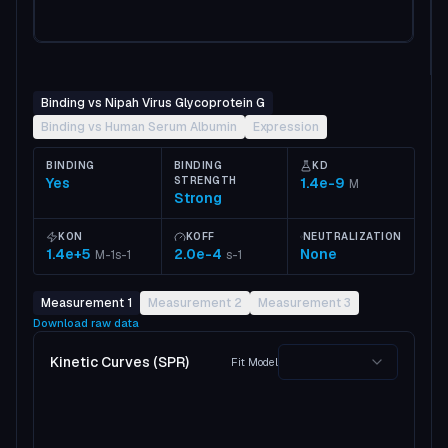
Binding vs Nipah Virus Glycoprotein G
Binding vs Human Serum Albumin
Expression
BINDING
BINDING
KD
Yes
STRENGTH
1.4e-9
M
Strong
KON
KOFF
NEUTRALIZATION
1.4e+5
2.0e-4
None
M-1s-1
s-1
Measurement 1
Measurement 2
Measurement 3
Download raw data
Kinetic Curves (SPR)
Fit Model