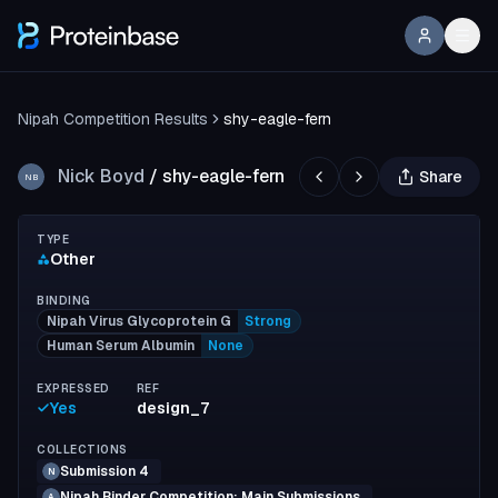
Nipah Competition Results
shy-eagle-fern
Nick Boyd
/
shy-eagle-fern
Share
NB
TYPE
Other
BINDING
Nipah Virus Glycoprotein G
Strong
Human Serum Albumin
None
EXPRESSED
REF
Yes
design_7
COLLECTIONS
Submission 4
N
Nipah Binder Competition: Main Submissions
A