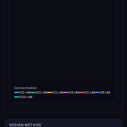
Concentration
1.00
nM
3.20
nM
10.0
nM
31.6
nM
100
nM
316
nM
1000
nM
DESIGN METHOD