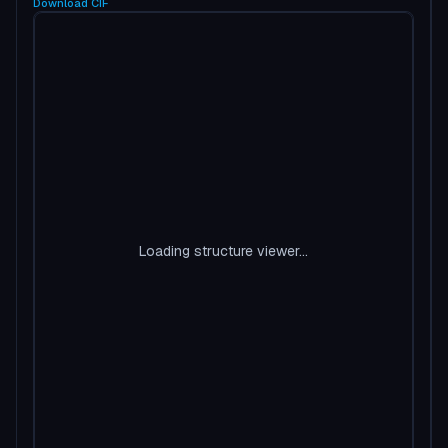
Download
CIF
Loading structure viewer...