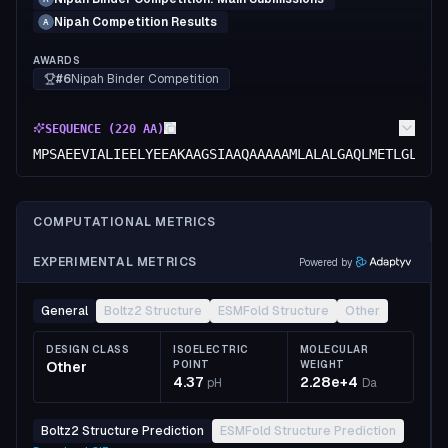
Nipah Competition Results
A
AWARDS
#6
Nipah Binder Competition
SEQUENCE (
220
AA)
MPSAEEVIALIEELYEEAKAAGSIAAQAAAAAMLALALGAQLMETLGLLGA
COMPUTATIONAL METRICS
EXPERIMENTAL METRICS
Powered by
General
Boltz2 Structure
ESMFold Structure
Other
DESIGN CLASS
ISOELECTRIC
MOLECULAR
Other
POINT
WEIGHT
4.37
2.28e+4
pH
Da
Boltz2 Structure Prediction
ESMFold Structure Prediction