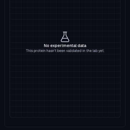
No experimental data
This protein hasn't been validated in the lab yet.