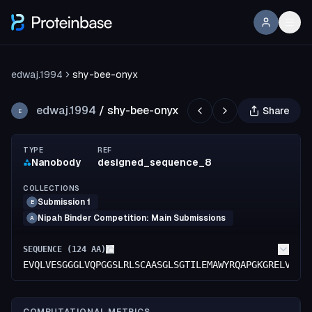
edwaj.1994
shy-bee-onyx
edwaj.1994
/
shy-bee-onyx
Share
E
TYPE
REF
Nanobody
designed_sequence_8
COLLECTIONS
Submission 1
E
Nipah Binder Competition: Main Submissions
A
SEQUENCE (
124
AA)
EVQLVESGGGLVQPGGSLRLSCAASGLSGTILEMAWYRQAPGKGRELVAGI