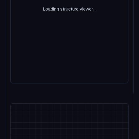
Loading structure viewer...