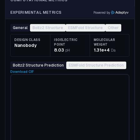
COMPUTATIONAL METRICS
EXPERIMENTAL METRICS
Powered by
General
Boltz2 Structure
ESMFold Structure
Other
DESIGN CLASS
ISOELECTRIC
MOLECULAR
Nanobody
POINT
WEIGHT
8.03
1.31e+4
pH
Da
Boltz2 Structure Prediction
ESMFold Structure Prediction
Download
CIF