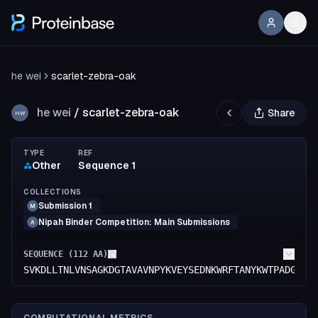
he wei
scarlet-zebra-oak
he wei
/
scarlet-zebra-oak
Share
HW
TYPE
REF
Other
Sequence 1
COLLECTIONS
Submission 1
M
Nipah Binder Competition: Main Submissions
A
SEQUENCE (
112
AA)
SVKDLLTNLVNSAGKDGTAVAVNPYKVEYSEDNKWRFTANYKWTPADGNEA