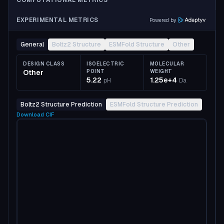
COMPUTATIONAL METRICS
EXPERIMENTAL METRICS
Powered by
General
Boltz2 Structure
ESMFold Structure
Other
DESIGN CLASS
ISOELECTRIC
MOLECULAR
Other
POINT
WEIGHT
5.22
1.25e+4
pH
Da
Boltz2 Structure Prediction
ESMFold Structure Prediction
Download
CIF