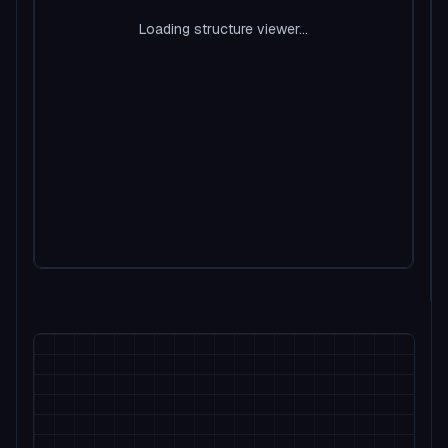
Loading structure viewer...