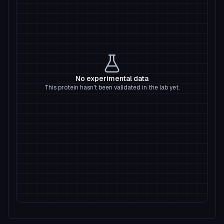
No experimental data
This protein hasn't been validated in the lab yet.