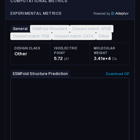
COMPUTATIONAL METRICS
EXPERIMENTAL METRICS
Powered by
General
ESMFold Structure
Closest match: AFDB
Closest match: PDB
Closest match: CATH
Other
DESIGN CLASS
ISOELECTRIC
MOLECULAR
Other
POINT
WEIGHT
5.72
3.41e+4
pH
Da
ESMFold Structure Prediction
Download
CIF