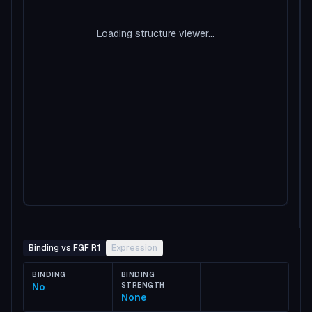
Loading structure viewer...
Binding vs FGF R1
Expression
BINDING
BINDING
No
STRENGTH
None