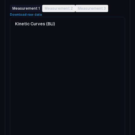
Measurement 1
Measurement 2
Measurement 3
Download raw data
Kinetic Curves (BLI)