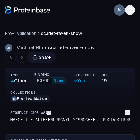
Pro-1 validation
scarlet-raven-snow
Michael Hla
/
scarlet-raven-snow
MH
Share
BINDING
TYPE
EXPRESSED
REF
Other
Yes
19
FGF R1
None
COLLECTIONS
Pro-1 validation
M
SEQUENCE (
305
AA)
MAEGEITTFTALTEKFNLPPGNYLLYCSNGGHFFRILPDGTVDGTRDRSDQ