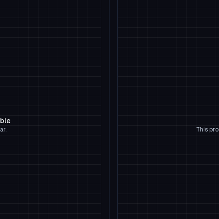
able
ar.
This pro