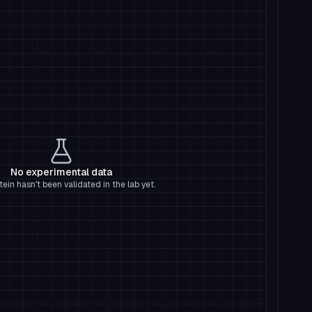
No experimental data
tein hasn't been validated in the lab yet.