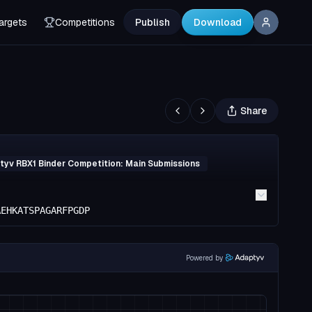
argets
Competitions
Publish
Download
Share
yv RBX1 Binder Competition: Main Submissions
AEHKATSPAGARFPGDP
Powered by