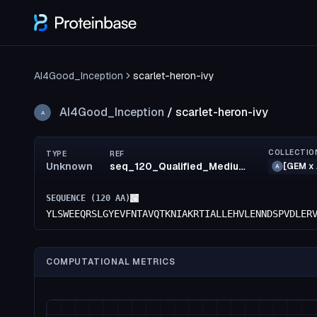
AI4Good_Inception
scarlet-heron-ivy
AI4Good_Inception
/
scarlet-heron-ivy
A
COLLECTIO
TYPE
REF
Unknown
seq_120_Qualified_MediumRisk_47_MediumRisk_48_LowRisk_96_confidence(55)_rank35
[GEM x 
A
SEQUENCE (
120
AA)
YLSWEEQRSLGYEVFNTAVQTKNIAKRTIALLEHVLENNDSPVDLER
COMPUTATIONAL METRICS