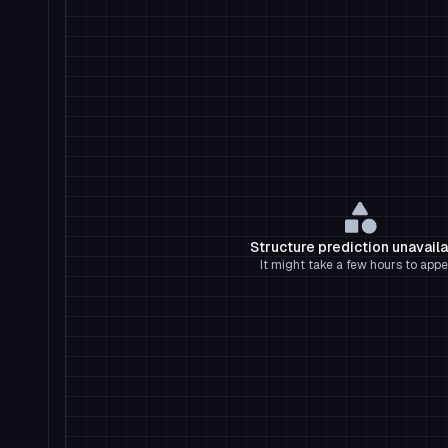
Structure prediction unavail
It might take a few hours to appe