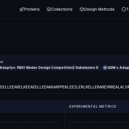
Proteins
Collections
Design Methods
T
NS
Adaptyv: RBX1 Binder Design Competition] Submission 5
GEM x Adapt
A
VEELLEEARELKEEAEELLEEAKKARPPEKLEEILERLRELLERAREVRREALALY
EXPERIMENTAL METRICS