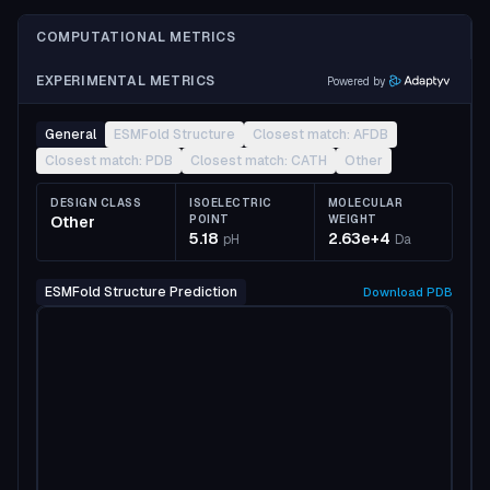
COMPUTATIONAL METRICS
EXPERIMENTAL METRICS
Powered by
General
ESMFold Structure
Closest match: AFDB
Closest match: PDB
Closest match: CATH
Other
DESIGN CLASS
ISOELECTRIC
MOLECULAR
Other
POINT
WEIGHT
5.18
2.63e+4
pH
Da
ESMFold Structure Prediction
Download
PDB