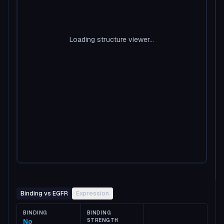
Loading structure viewer...
Binding vs EGFR
Expression
BINDING
BINDING
No
STRENGTH