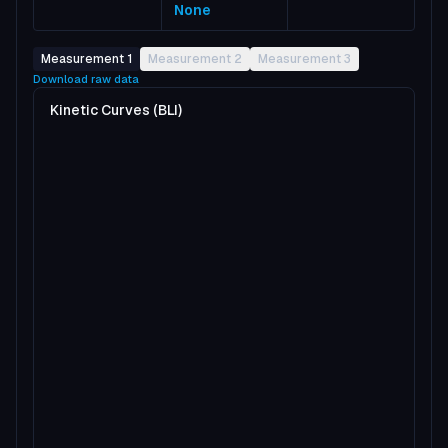
None
Measurement 1
Measurement 2
Measurement 3
Download raw data
Kinetic Curves (BLI)