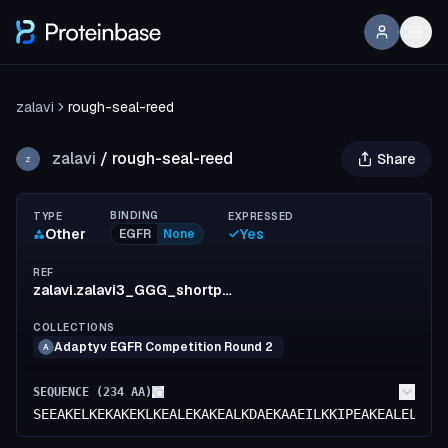
zalavi
rough-seal-reed
zalavi
/
rough-seal-reed
Share
Z
BINDING
TYPE
EXPRESSED
Other
Yes
EGFR
None
REF
zalavi.zalavi3_GGG_shortpacesa
COLLECTIONS
Adaptyv EGFR Competition Round 2
A
SEQUENCE (
234
AA)
SEEAKELKEKAKEKLKEALEKAKEALKDAEKAAEILKKIPEAKEALELAKK