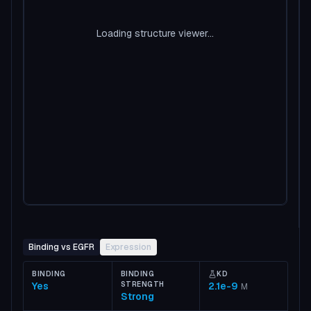
Loading structure viewer...
Binding vs EGFR
Expression
BINDING
BINDING
KD
Yes
STRENGTH
2.1e-9
M
Strong