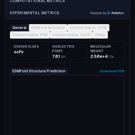
COMPUTATIONAL METRICS
EXPERIMENTAL METRICS
Powered by
General
ESMFold Structure
Closest match: AFDB
Closest match: PDB
Closest match: CATH
Other
DESIGN CLASS
ISOELECTRIC
MOLECULAR
scFv
POINT
WEIGHT
7.81
2.58e+4
pH
Da
ESMFold Structure Prediction
Download
PDB