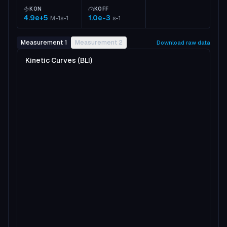
KON
KOFF
4.9e+5
1.0e-3
M-1s-1
s-1
Measurement 1
Measurement 2
Download raw data
Kinetic Curves (BLI)