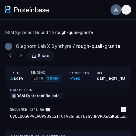
DSM Synteract Round 1
rough-quail-granite
Gleghorn Lab X Synthyra
/
rough-quail-granite
GL
Share
BINDING
TYPE
EXPRESSED
REF
scFv
Yes
dsm_egfr_18
EGFR
Strong
COLLECTIONS
DSM Synteract Round 1
G
SEQUENCE (
241
AA)
QVQLQQSGPVLVQPSQSLSITCTVSGFSLTNYGVHWVRQSAGKGLEWLGVI