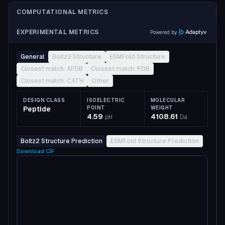
COMPUTATIONAL METRICS
EXPERIMENTAL METRICS
Powered by
General
Boltz2 Structure
ESMFold Structure
Closest match: AFDB
Closest match: PDB
Closest match: CATH
Other
DESIGN CLASS
ISOELECTRIC
MOLECULAR
Peptide
POINT
WEIGHT
4.59
4108.61
pH
Da
Boltz2 Structure Prediction
ESMFold Structure Prediction
Download
CIF