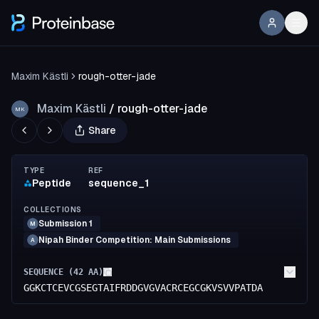
Maxim Kästli
rough-otter-jade
Maxim Kästli
/
rough-otter-jade
MK
Share
TYPE
REF
Peptide
sequence_1
COLLECTIONS
Submission 1
M
Nipah Binder Competition: Main Submissions
A
SEQUENCE (
42
AA)
GGKCTCEVCGSEGTAIFRDDGVGVACRCEGCGKVSVVPATDA