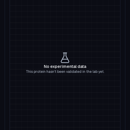
No experimental data
This protein hasn't been validated in the lab yet.