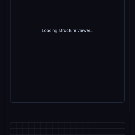
Loading structure viewer...