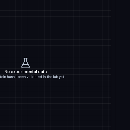
No experimental data
tein hasn't been validated in the lab yet.