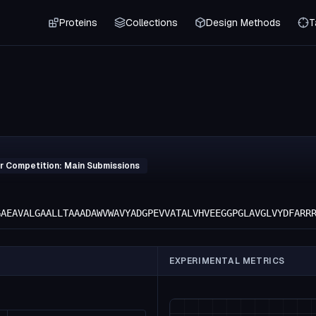
Proteins
Collections
Design Methods
T
r Competition: Main Submissions
GAEAVALGAALLTAAADAWVWAVYADGPEVVATALVHVEEGGPGLAVGLVYDFARR
EXPERIMENTAL METRICS