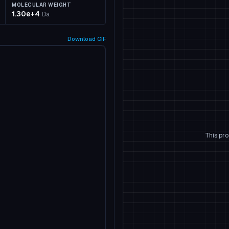
MOLECULAR WEIGHT
1.30e+4
Da
Download
CIF
This pro