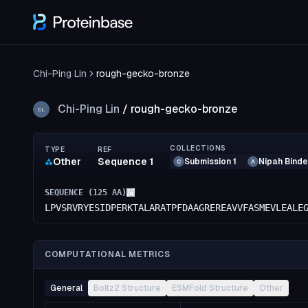
Chi-Ping Lin
rough-gecko-bronze
Chi-Ping Lin
/
rough-gecko-bronze
CL
COLLECTIONS
TYPE
REF
Other
Sequence 1
Submission 1
Nipah Binde
C
A
SEQUENCE (
125
AA)
LPVSRVRYESIDPERKTALARATPFDAAGREREAVVFASMEVLEALE
COMPUTATIONAL METRICS
General
Boltz2 Structure
ESMFold Structure
Other