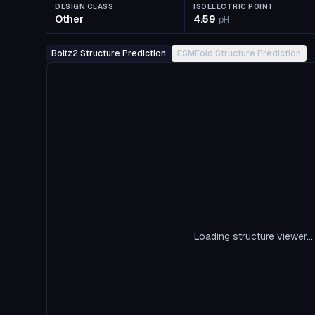
DESIGN CLASS
ISOELECTRIC POINT
Other
4.59
pH
Boltz2 Structure Prediction
ESMFold Structure Prediction
Loading structure viewer...