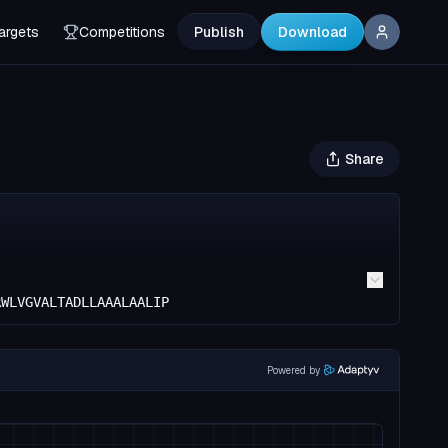
argets
Competitions
Publish
Download
Share
RWLVGVALTADLLAAALAALIP
Powered by