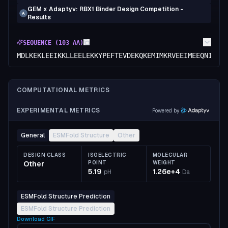
GEM x Adaptyv: RBX1 Binder Design Competition -
A
Results
SEQUENCE (
103
AA)
MDLKEKLEEIKKLLEELEKKYPEFTEVDEKQKEMIMKRVEEIMEEQNIPEE
COMPUTATIONAL METRICS
EXPERIMENTAL METRICS
Powered by
General
ESMFold Structure
Other
DESIGN CLASS
ISOELECTRIC
MOLECULAR
Other
POINT
WEIGHT
5.19
1.26e+4
pH
Da
ESMFold Structure Prediction
ESMFold Structure Prediction
Download
CIF