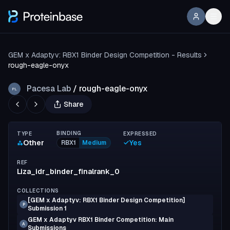
GEM x Adaptyv: RBX1 Binder Design Competition - Results
rough-eagle-onyx
Pacesa Lab
/
rough-eagle-onyx
PL
Share
BINDING
TYPE
EXPRESSED
Other
Yes
RBX1
Medium
REF
Liza_idr_binder_finalrank_0
COLLECTIONS
[GEM x Adaptyv: RBX1 Binder Design Competition]
P
Submission 1
GEM x Adaptyv RBX1 Binder Competition: Main
A
Submissions