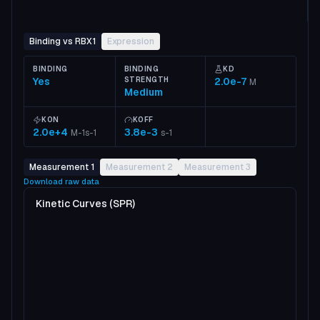
Binding vs RBX1
Expression
BINDING
BINDING
KD
Yes
STRENGTH
2.0e-7
M
Medium
KON
KOFF
2.0e+4
3.8e-3
M-1s-1
s-1
Measurement 1
Measurement 2
Measurement 3
Download raw data
Kinetic Curves (SPR)