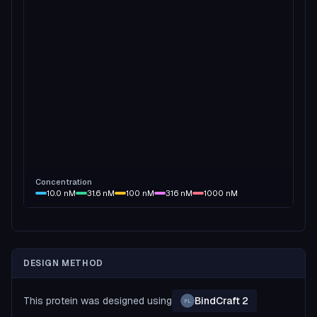
Concentration
10.0
nM
31.6
nM
100
nM
316
nM
1000
nM
DESIGN METHOD
This protein was designed using
BindCraft 2
PL