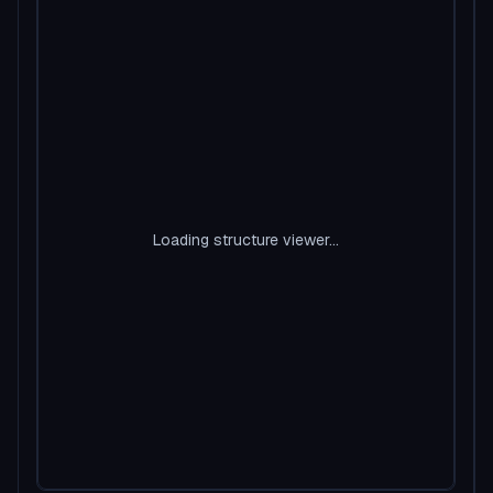
Loading structure viewer...