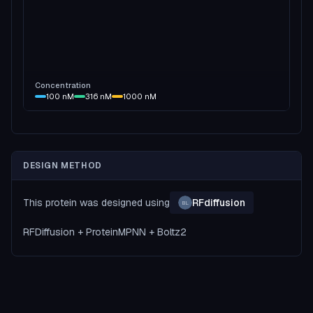
Concentration
100
nM
316
nM
1000
nM
DESIGN METHOD
This protein was designed using
RFdiffusion
BL
RFDiffusion + ProteinMPNN + Boltz2