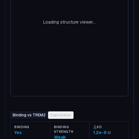
Loading structure viewer...
Binding vs TREM2
Expression
BINDING
BINDING
KD
Yes
STRENGTH
1.2e-6
M
Weak