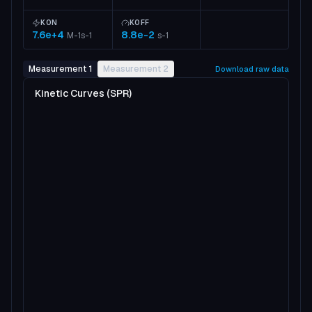
KON
KOFF
7.6e+4
8.8e-2
M-1s-1
s-1
Measurement 1
Measurement 2
Download raw data
Kinetic Curves (SPR)