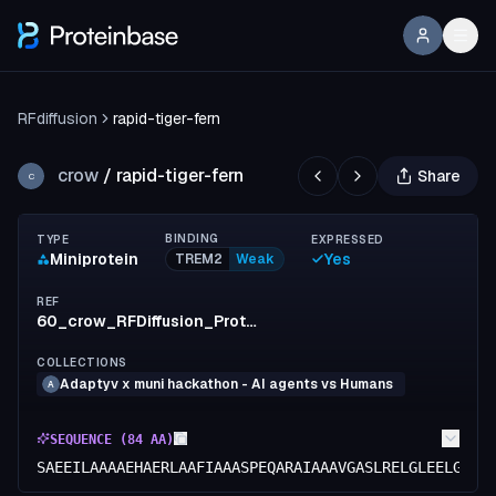
RFdiffusion
rapid-tiger-fern
crow
/
rapid-tiger-fern
Share
C
BINDING
TYPE
EXPRESSED
Miniprotein
Yes
TREM2
Weak
REF
60_crow_RFDiffusion_ProteinMPNN_Boltz2
COLLECTIONS
Adaptyv x muni hackathon - AI agents vs Humans
A
SEQUENCE (
84
AA)
SAEEILAAAAEHAERLAAFIAAASPEQARAIAAAVGASLRELGLEELGAAV