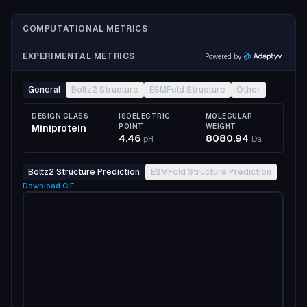
COMPUTATIONAL METRICS
EXPERIMENTAL METRICS
Powered by
General
Boltz2 Structure
ESMFold Structure
Other
DESIGN CLASS
ISOELECTRIC
MOLECULAR
Miniprotein
POINT
WEIGHT
4.46
8080.94
pH
Da
Boltz2 Structure Prediction
ESMFold Structure Prediction
Download
CIF