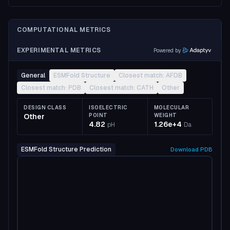
COMPUTATIONAL METRICS
EXPERIMENTAL METRICS
Powered by
General
ESMFold Structure
Closest match: AFDB
Closest match: PDB
Closest match: CATH
Other
DESIGN CLASS
ISOELECTRIC
MOLECULAR
Other
POINT
WEIGHT
4.82
1.26e+4
pH
Da
ESMFold Structure Prediction
Download
PDB