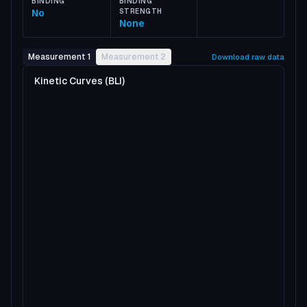
BINDING
BINDING
No
STRENGTH
None
Measurement 1
Measurement 2
Download raw data
Kinetic Curves (BLI)