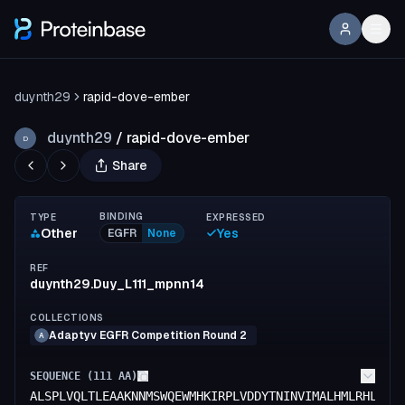
duynth29
rapid-dove-ember
duynth29
/
rapid-dove-ember
D
Share
BINDING
TYPE
EXPRESSED
Other
Yes
EGFR
None
REF
duynth29.Duy_L111_mpnn14
COLLECTIONS
Adaptyv EGFR Competition Round 2
A
SEQUENCE (
111
AA)
ALSPLVQLTLEAAKNNMSWQEWMHKIRPLVDDYTNINVIMALHMLRHLAVI