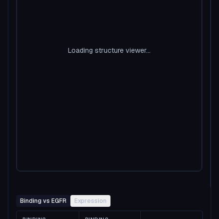
Loading structure viewer...
Binding vs EGFR
Expression