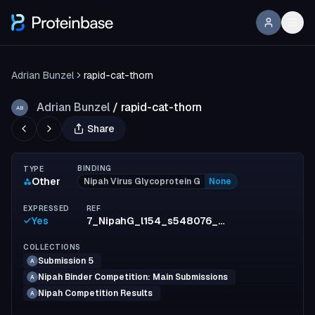
Adrian Bunzel
rapid-cat-thorn
Adrian Bunzel
/
rapid-cat-thorn
AB
Share
BINDING
TYPE
Other
Nipah Virus Glycoprotein G
None
EXPRESSED
REF
Yes
7_NipahG_l154_s548076_mpnn11_model2_full_c12f5ade008e03456a90f33e848b53ea32aaf3cb
COLLECTIONS
Submission 5
A
Nipah Binder Competition: Main Submissions
A
Nipah Competition Results
A