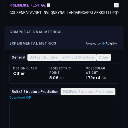
SEQUENCE (
154
AA)
GGLSENEATAVRETLNVLQNSYNALLAHQARNGAPSLAEKKSILLPQYTNN
COMPUTATIONAL METRICS
EXPERIMENTAL METRICS
Powered by
General
Boltz2 Structure
ESMFold Structure
Other
DESIGN CLASS
ISOELECTRIC
MOLECULAR
Other
POINT
WEIGHT
5.06
1.72e+4
pH
Da
Boltz2 Structure Prediction
ESMFold Structure Prediction
Download
CIF