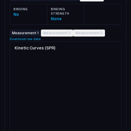
BINDING
BINDING
No
STRENGTH
None
Measurement 1
Measurement 2
Measurement 3
Download raw data
Kinetic Curves (SPR)