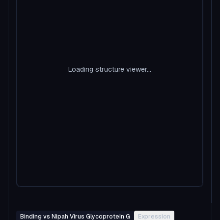
Loading structure viewer...
Binding vs Nipah Virus Glycoprotein G
Expression