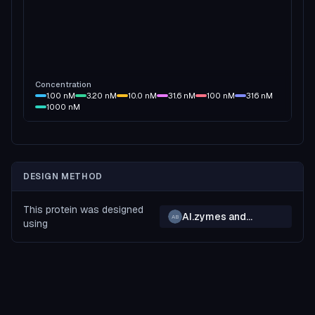
Concentration
1.00
nM
3.20
nM
10.0
nM
31.6
nM
100
nM
316
nM
1000
nM
DESIGN METHOD
This protein was designed
AI.zymes and
AB
using
BindCraft