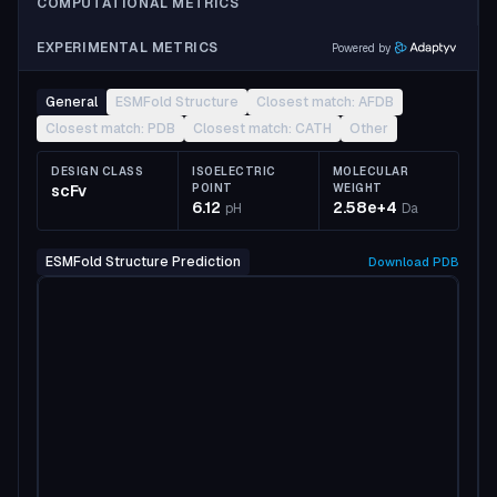
COMPUTATIONAL METRICS
EXPERIMENTAL METRICS
Powered by
General
ESMFold Structure
Closest match: AFDB
Closest match: PDB
Closest match: CATH
Other
DESIGN CLASS
ISOELECTRIC
MOLECULAR
scFv
POINT
WEIGHT
6.12
2.58e+4
pH
Da
ESMFold Structure Prediction
Download
PDB