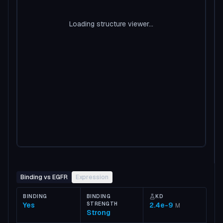
Loading structure viewer...
Binding vs EGFR
Expression
BINDING
BINDING
KD
Yes
STRENGTH
2.4e-9
M
Strong