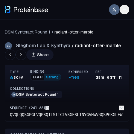
DSM Synteract Round 1
radiant-otter-marble
Gleghorn Lab X Synthyra
/
radiant-otter-marble
GL
Share
BINDING
TYPE
EXPRESSED
REF
scFv
Yes
dsm_egfr_11
EGFR
Strong
COLLECTIONS
DSM Synteract Round 1
G
SEQUENCE (
241
AA)
QVQLQQSGPGLVQPSQTLSITCTVSGFSLTNYGVHWVRQSPGKGLEWLGVI