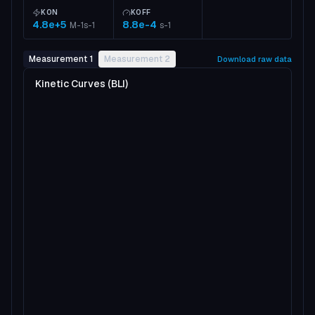
KON
KOFF
4.8e+5
8.8e-4
M-1s-1
s-1
Measurement 1
Measurement 2
Download raw data
Kinetic Curves (BLI)