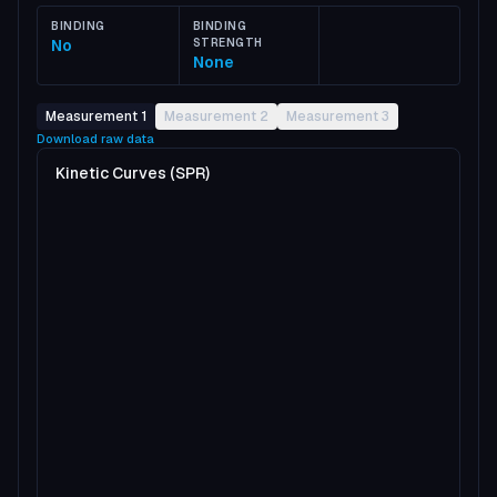
BINDING
BINDING
No
STRENGTH
None
Measurement 1
Measurement 2
Measurement 3
Download raw data
Kinetic Curves (SPR)