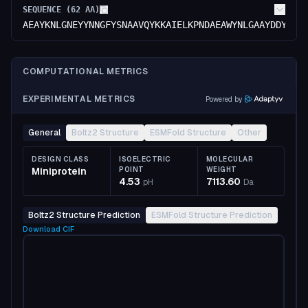
SEQUENCE (
62
AA)
AEAYKNLGNEYYNNGFYSNAAVQYKKAIELKPNDAEAWYNLGAAYDDYGNY
COMPUTATIONAL METRICS
EXPERIMENTAL METRICS
Powered by
General
Boltz2 Structure
ESMFold Structure
Other
DESIGN CLASS
ISOELECTRIC
MOLECULAR
Miniprotein
POINT
WEIGHT
4.53
7113.60
pH
Da
Boltz2 Structure Prediction
ESMFold Structure Prediction
Download
CIF