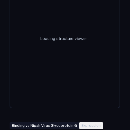
Loading structure viewer...
Binding vs Nipah Virus Glycoprotein G
Expression