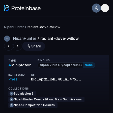
NipahHunter
radiant-dove-willow
NipahHunter
/
radiant-dove-willow
N
Share
BINDING
TYPE
Miniprotein
Nipah Virus Glycoprotein G
None
EXPRESSED
REF
Yes
bio_opt2_job_48_n_475_id_66_inf1_run8
COLLECTIONS
Submission 2
N
Nipah Binder Competition: Main Submissions
A
Nipah Competition Results
A