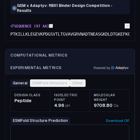
GEM x Adaptyv: RBX1 Binder Design Competition -
A
Results
SEQUENCE (
97
AA)
PTKILLKLEGEVKPDGSVTLTGVAVGRVNADTNEASGKDLDTGKEFKGTVT
COMPUTATIONAL METRICS
EXPERIMENTAL METRICS
Powered by
General
ESMFold Structure
Other
DESIGN CLASS
ISOELECTRIC
MOLECULAR
Peptide
POINT
WEIGHT
4.96
9708.80
pH
Da
ESMFold Structure Prediction
Download
CIF