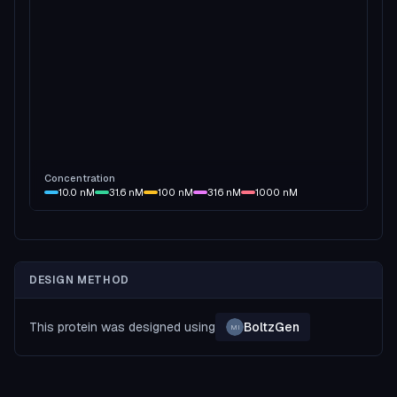
Concentration
10.0
nM
31.6
nM
100
nM
316
nM
1000
nM
DESIGN METHOD
This protein was designed using
BoltzGen
MI