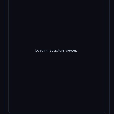
Loading structure viewer...