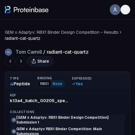
GEM x Adaptyv: RBX1 Binder Design Competition - Results
radiant-cat-quartz
Tom Carroll
/
radiant-cat-quartz
TC
Share
BINDING
TYPE
EXPRESSED
Peptide
Yes
RBX1
None
REF
k13a4_batch_00205_spec_1
COLLECTIONS
[GEM x Adaptyv: RBX1 Binder Design Competition]
T
Submission 1
GEM x Adaptyv RBX1 Binder Competition: Main
A
Submissions