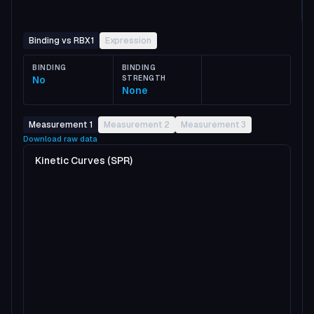
Binding vs RBX1
Expression
BINDING
BINDING
No
STRENGTH
None
Measurement 1
Measurement 2
Measurement 3
Download raw data
Kinetic Curves (SPR)