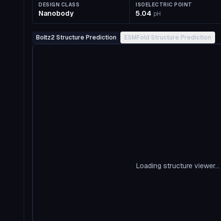
DESIGN CLASS
ISOELECTRIC POINT
Nanobody
5.04
pH
Boltz2 Structure Prediction
ESMFold Structure Prediction
Loading structure viewer...