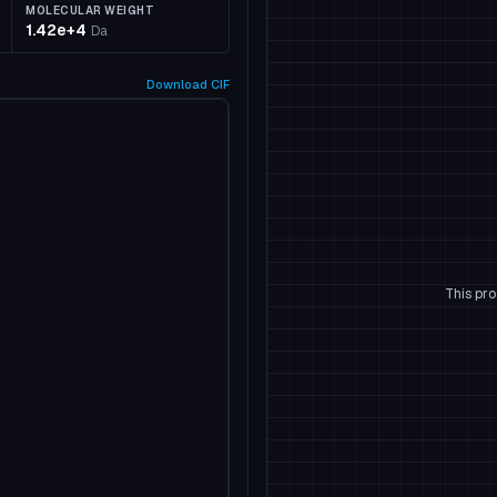
MOLECULAR WEIGHT
1.42e+4
Da
Download
CIF
This pro