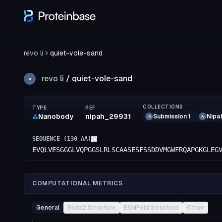
revo li
quiet-vole-sand
revo li
/
quiet-vole-sand
RL
COLLECTIONS
TYPE
REF
Nanobody
nipah_29931
Submission 1
Nipa
R
A
SEQUENCE (
130
AA)
EVQLVESGGGLVQPGGSLRLSCAASESFSSDDVMGWFRQAPGKGLEG
COMPUTATIONAL METRICS
General
Boltz2 Structure
ESMFold Structure
Other