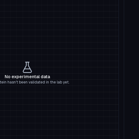
No experimental data
tein hasn't been validated in the lab yet.