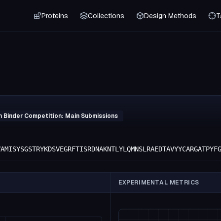
Proteins
Collections
Design Methods
T
h Binder Competition: Main Submissions
VAMISYSGSTRYKDSVEGRFTISRDNAKNTLYLQMNSLRAEDTAVYYCARGATPYF
EXPERIMENTAL METRICS