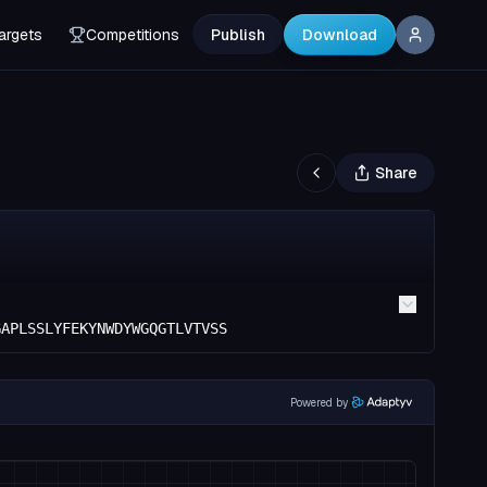
argets
Competitions
Publish
Download
Share
GAPLSSLYFEKYNWDYWGQGTLVTVSS
Powered by