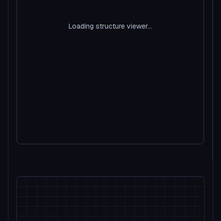
Loading structure viewer...