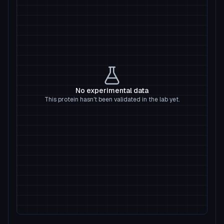
No experimental data
This protein hasn't been validated in the lab yet.