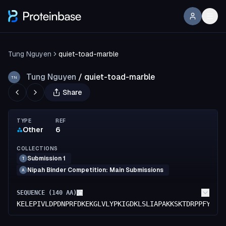
Tung Nguyen
quiet-toad-marble
Tung Nguyen
/
quiet-toad-marble
TN
Share
TYPE
REF
Other
6
COLLECTIONS
Submission 1
T
Nipah Binder Competition: Main Submissions
A
SEQUENCE (
140
AA)
KELEPIVLDPDNPRFDKEKGLVLYPKIGDKLSLIAPAKKSKTDRPPFYAKW