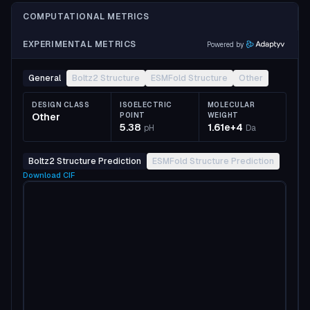
COMPUTATIONAL METRICS
EXPERIMENTAL METRICS
Powered by
General
Boltz2 Structure
ESMFold Structure
Other
DESIGN CLASS
ISOELECTRIC
MOLECULAR
Other
POINT
WEIGHT
5.38
1.61e+4
pH
Da
Boltz2 Structure Prediction
ESMFold Structure Prediction
Download
CIF