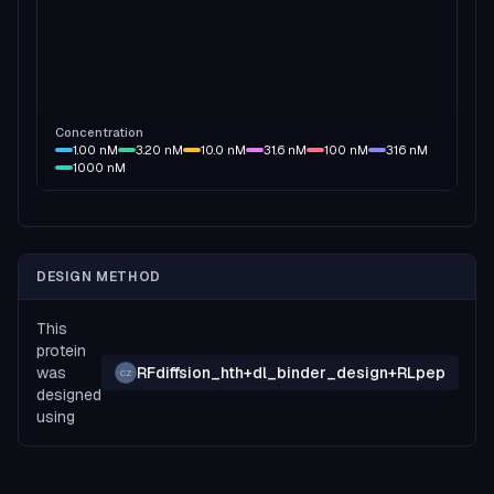
Concentration
1.00
nM
3.20
nM
10.0
nM
31.6
nM
100
nM
316
nM
1000
nM
DESIGN METHOD
This
protein
was
RFdiffsion_hth+dl_binder_design+RLpep
CZ
designed
using