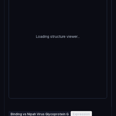
Loading structure viewer...
Binding vs Nipah Virus Glycoprotein G
Expression