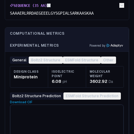
SEQUENCE (
35
AA)
SAAAERLRRDAEGEEELGYSGPIALSARKAASKAA
COMPUTATIONAL METRICS
EXPERIMENTAL METRICS
Powered by
General
Boltz2 Structure
ESMFold Structure
Other
DESIGN CLASS
ISOELECTRIC
MOLECULAR
Miniprotein
POINT
WEIGHT
6.08
3602.92
pH
Da
Boltz2 Structure Prediction
ESMFold Structure Prediction
Download
CIF