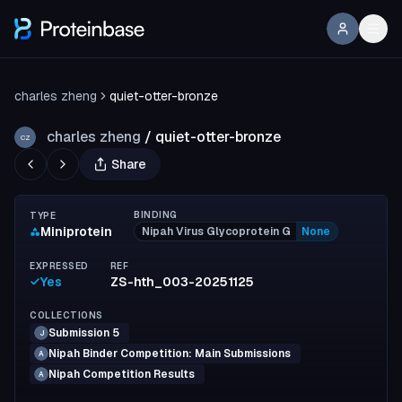
charles zheng
quiet-otter-bronze
charles zheng
/
quiet-otter-bronze
CZ
Share
BINDING
TYPE
Miniprotein
Nipah Virus Glycoprotein G
None
EXPRESSED
REF
Yes
ZS-hth_003-20251125
COLLECTIONS
Submission 5
J
Nipah Binder Competition: Main Submissions
A
Nipah Competition Results
A