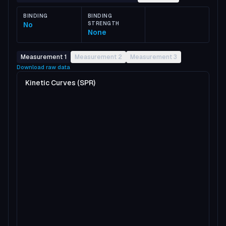
BINDING
BINDING
No
STRENGTH
None
Measurement 1
Measurement 2
Measurement 3
Download raw data
Kinetic Curves (SPR)