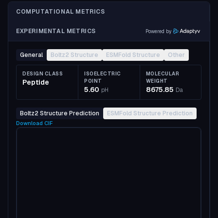
COMPUTATIONAL METRICS
EXPERIMENTAL METRICS
Powered by
General
Boltz2 Structure
ESMFold Structure
Other
DESIGN CLASS
ISOELECTRIC
MOLECULAR
Peptide
POINT
WEIGHT
5.60
8675.85
pH
Da
Boltz2 Structure Prediction
ESMFold Structure Prediction
Download
CIF