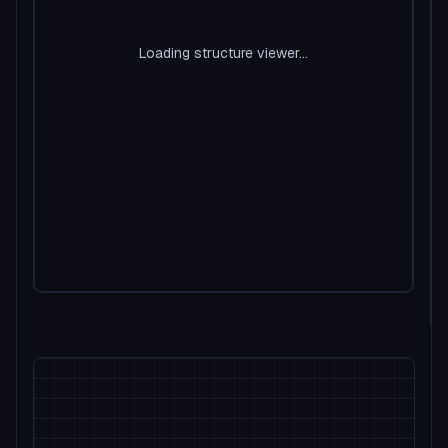
Loading structure viewer...