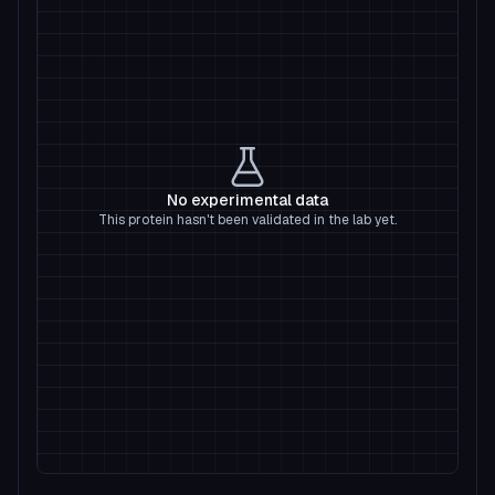
No experimental data
This protein hasn't been validated in the lab yet.