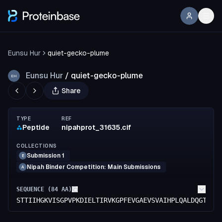
Eunsu Hur
quiet-gecko-plume
Eunsu Hur
/
quiet-gecko-plume
EH
Share
TYPE
REF
Peptide
nipahprot_31635.cif
COLLECTIONS
Submission 1
E
Nipah Binder Competition: Main Submissions
A
SEQUENCE (
84
AA)
STTIIHGKVISGPVPKDIELTIRVKGPFEVGAEVSVAIHPLQALDQGTIVS