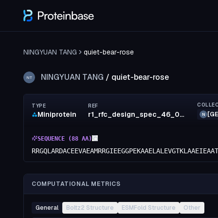
NINGYUAN TANG
quiet-bear-rose
NINGYUAN TANG
/
quiet-bear-rose
NT
COLLE
TYPE
REF
Miniprotein
r1_rfc_design_spec_46_0042
[GE
N
SEQUENCE (
88
AA)
RRGQLARDACEEVAEAMRRGIEEGGPEKAAELALEVGTKLAAEIEAA
COMPUTATIONAL METRICS
General
Boltz2 Structure
ESMFold Structure
Other