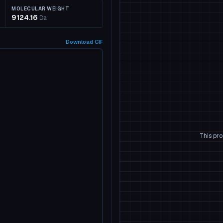
MOLECULAR WEIGHT
9124.16
Da
Download
CIF
This pro