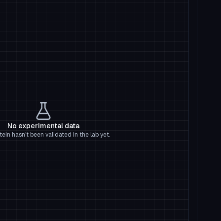
No experimental data
tein hasn't been validated in the lab yet.