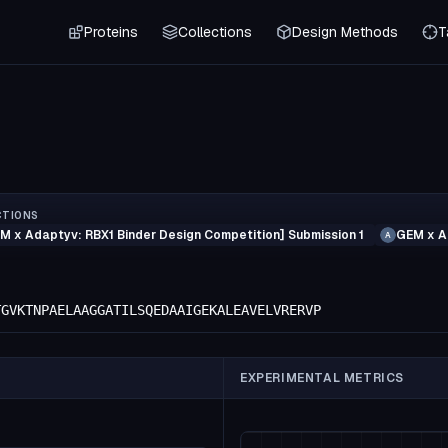
Proteins
Collections
Design Methods
T
CTIONS
M x Adaptyv: RBX1 Binder Design Competition] Submission 1
GEM x A
A
TGVKTNPAELAAGGATILSQEDAAIGEKALEAVELVRERVP
EXPERIMENTAL METRICS