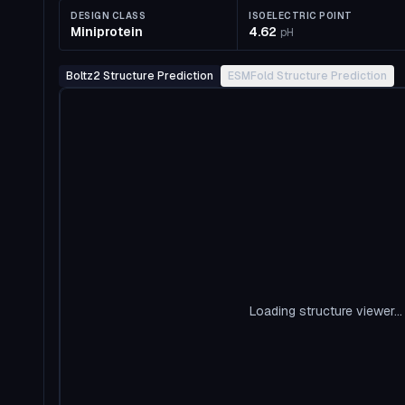
DESIGN CLASS
ISOELECTRIC POINT
Miniprotein
4.62
pH
Boltz2 Structure Prediction
ESMFold Structure Prediction
Loading structure viewer...