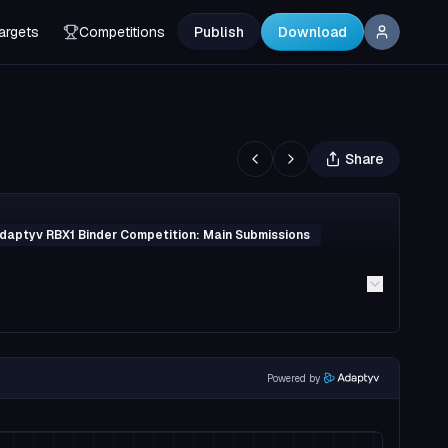
argets
Competitions
Publish
Download
Share
daptyv RBX1 Binder Competition: Main Submissions
Powered by