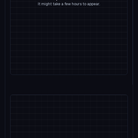
It might take a few hours to appear.