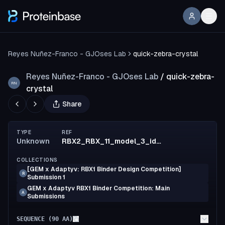
Reyes Nuñez-Franco - GJOses Lab
quick-zebra-crystal
Reyes Nuñez-Franco - GJOses Lab
/
quick-zebra-
RN
crystal
Share
TYPE
REF
Unknown
RBX2_RBX_11_model_3_id32
COLLECTIONS
[GEM x Adaptyv: RBX1 Binder Design Competition]
R
Submission 1
GEM x Adaptyv RBX1 Binder Competition: Main
A
Submissions
SEQUENCE (
90
AA)