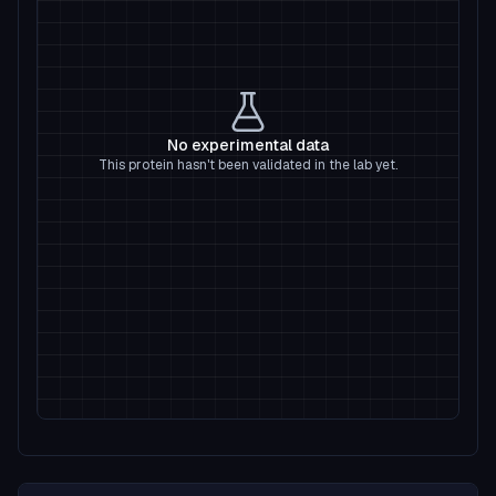
No experimental data
This protein hasn't been validated in the lab yet.