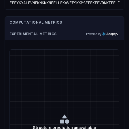
EEEYKYALEVNEKNKKKNEELLEKAVEESKKMSEEEKEEVRKKTEELIKKR
COMPUTATIONAL METRICS
EXPERIMENTAL METRICS
Powered by
Structure prediction unavailable