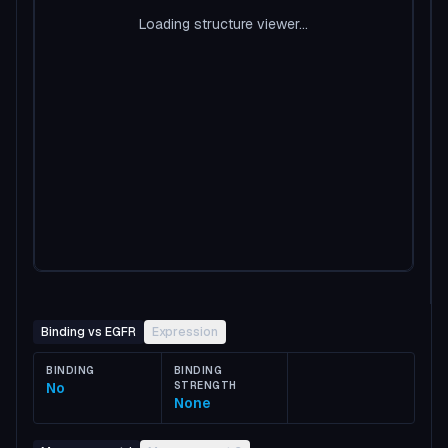
Loading structure viewer...
Binding vs EGFR
Expression
BINDING
BINDING
No
STRENGTH
None