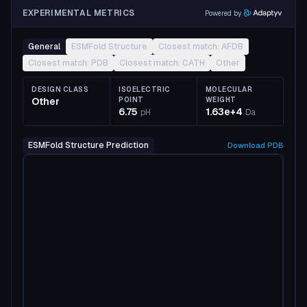
EXPERIMENTAL METRICS
Powered by
General
ESMFold Structure
Closest match: AFDB
Closest match: PDB
Closest match: CATH
Other
DESIGN CLASS
ISOELECTRIC
MOLECULAR
Other
POINT
WEIGHT
6.75
1.63e+4
pH
Da
ESMFold Structure Prediction
Download
PDB