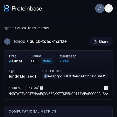
fgndd
quick-toad-marble
fgndd
/
quick-toad-marble
Share
F
BINDING
TYPE
EXPRESSED
Other
Yes
EGFR
None
COLLECTIONS
REF
fgndd1.fg_seq1
Adaptyv EGFR Competition Round 2
A
SEQUENCE (
154
AA)
MKRTAIIVGGTENAAEQVVEEAKKIIKEFKGDIIIVFAFSGGAGLSAAEYG
COMPUTATIONAL METRICS