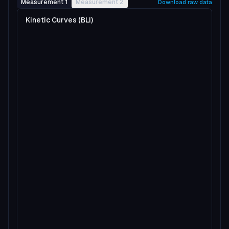
Measurement 1
Measurement 2
Download raw data
Kinetic Curves (BLI)