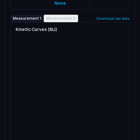
None
Measurement 1
Measurement 2
Download raw data
Kinetic Curves (BLI)