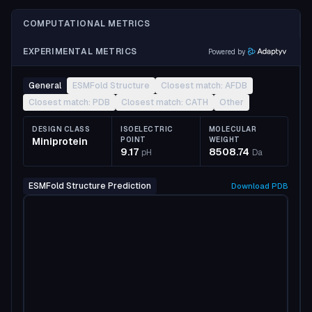
COMPUTATIONAL METRICS
EXPERIMENTAL METRICS
Powered by
General
ESMFold Structure
Closest match: AFDB
Closest match: PDB
Closest match: CATH
Other
DESIGN CLASS
ISOELECTRIC
MOLECULAR
Miniprotein
POINT
WEIGHT
9.17
8508.74
pH
Da
ESMFold Structure Prediction
Download
PDB