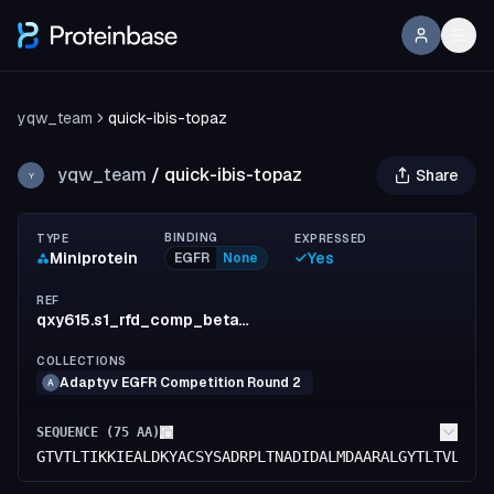
yqw_team
quick-ibis-topaz
yqw_team
/
quick-ibis-topaz
Share
Y
BINDING
TYPE
EXPRESSED
Miniprotein
Yes
EGFR
None
REF
qxy615.s1_rfd_comp_beta_782_81
COLLECTIONS
Adaptyv EGFR Competition Round 2
A
SEQUENCE (
75
AA)
GTVTLTIKKIEALDKYACSYSADRPLTNADIDALMDAARALGYTLTVLRDL