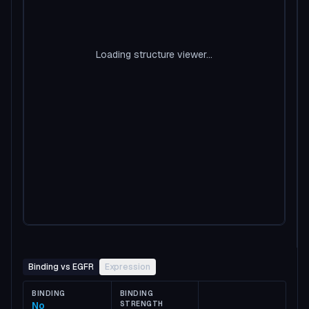
Loading structure viewer...
Binding vs EGFR
Expression
BINDING
BINDING
No
STRENGTH