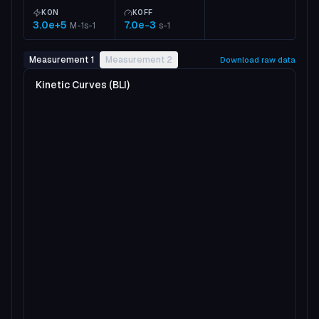
KON
KOFF
3.0e+5
7.0e-3
M-1s-1
s-1
Measurement 1
Measurement 2
Download raw data
Kinetic Curves (BLI)