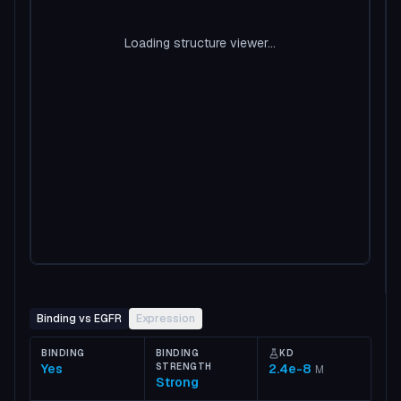
Loading structure viewer...
Binding vs EGFR
Expression
BINDING
BINDING
KD
Yes
STRENGTH
2.4e-8
M
Strong