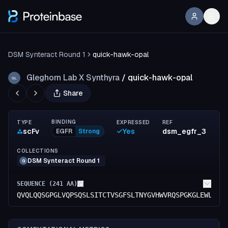
DSM Synteract Round 1
quick-hawk-opal
Gleghorn Lab X Synthyra
/
quick-hawk-opal
GL
Share
BINDING
TYPE
EXPRESSED
REF
scFv
Yes
dsm_egfr_3
EGFR
Strong
COLLECTIONS
DSM Synteract Round 1
G
SEQUENCE (
241
AA)
QVQLQQSGPGLVQPSQSLSITCTVSGFSLTNYGVHWVRQSPGKGLEWLGVI