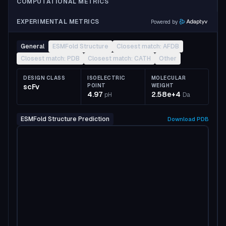
COMPUTATIONAL METRICS
EXPERIMENTAL METRICS
Powered by
General
ESMFold Structure
Closest match: AFDB
Closest match: PDB
Closest match: CATH
Other
DESIGN CLASS
ISOELECTRIC
MOLECULAR
scFv
POINT
WEIGHT
4.97
2.58e+4
pH
Da
ESMFold Structure Prediction
Download
PDB